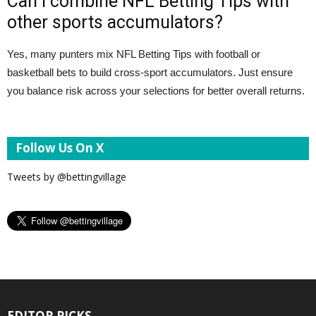
Can I combine NFL Betting Tips with
other sports accumulators?
Yes, many punters mix NFL Betting Tips with football or
basketball bets to build cross-sport accumulators. Just ensure
you balance risk across your selections for better overall returns.
Follow Us On X
Tweets by @bettingvillage
EDITOR PICKS