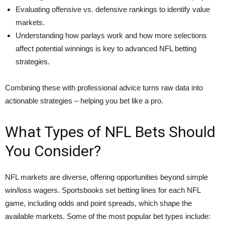
Evaluating offensive vs. defensive rankings to identify value
markets.
Understanding how parlays work and how more selections
affect potential winnings is key to advanced NFL betting
strategies.
Combining these with professional advice turns raw data into
actionable strategies – helping you bet like a pro.
What Types of NFL Bets Should
You Consider?
NFL markets are diverse, offering opportunities beyond simple
win/loss wagers. Sportsbooks set betting lines for each NFL
game, including odds and point spreads, which shape the
available markets. Some of the most popular bet types include: