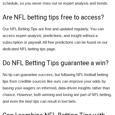
schedule, so you never miss out on expert analysis and trends.
Are NFL betting tips free to access?
Our NFL Betting Tips are free and updated regularly. You can
access expert analysis, predictions, and insight without a
subscription or paywall. All free predictions can be found on our
dedicated NFL betting tips page.
Do NFL Betting Tips guarantee a win?
No tip can guarantee success, but following NFL football betting
tips from credible sources like ours can improve your odds by
basing your wagers on informed, data-driven insights rather than
chance. However, both winning and losing are part of NFL betting,
and even the best tips can result in lost bets.