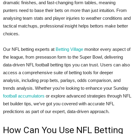
dramatic finishes, and fast-changing form tables, meaning
punters need to base their bets on more than just intuition. From
analysing team stats and player injuries to weather conditions and
tactical matchups, professional insight helps bettors make better
choices.
Our NFL betting experts at
Betting Village
monitor every aspect of
the league, from preseason form to the Super Bowl, delivering
data-driven NFL football betting tips you can trust. Users can also
access a comprehensive suite of betting tools for deeper
analysis, including prop bets, parlays, odds comparison, and
trends analysis. Whether you’re looking to enhance your Sunday
football accumulators
or explore advanced strategies through NFL
bet builder tips, we’ve got you covered with accurate NFL
predictions as part of our expert, data-driven approach.
How Can You Use NFL Betting