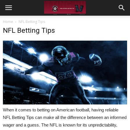
Home
NFL Betting Tips
NFL Betting Tips
When it comes to betting on American football, having reliable
NFL Betting Tips can make all the difference between an informed
wager and a guess. The NFL is known for its unpredictability,