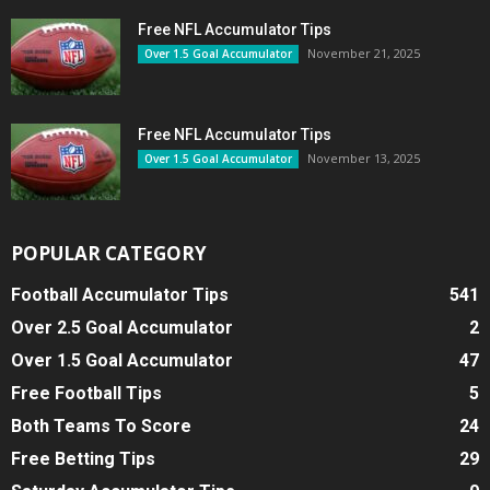
Free NFL Accumulator Tips
November 21, 2025
Over 1.5 Goal Accumulator
Free NFL Accumulator Tips
November 13, 2025
Over 1.5 Goal Accumulator
POPULAR CATEGORY
Football Accumulator Tips
541
Over 2.5 Goal Accumulator
2
Over 1.5 Goal Accumulator
47
Free Football Tips
5
Both Teams To Score
24
Free Betting Tips
29