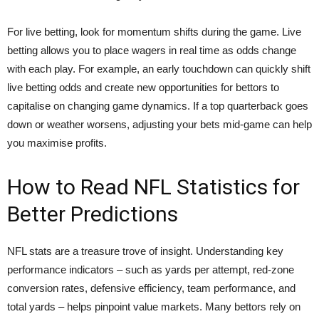
For live betting, look for momentum shifts during the game. Live
betting allows you to place wagers in real time as odds change
with each play. For example, an early touchdown can quickly shift
live betting odds and create new opportunities for bettors to
capitalise on changing game dynamics. If a top quarterback goes
down or weather worsens, adjusting your bets mid-game can help
you maximise profits.
How to Read NFL Statistics for
Better Predictions
NFL stats are a treasure trove of insight. Understanding key
performance indicators – such as yards per attempt, red-zone
conversion rates, defensive efficiency, team performance, and
total yards – helps pinpoint value markets. Many bettors rely on