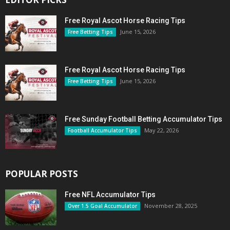
Free Royal Ascot Horse Racing Tips
June 15, 2026
Free Betting Tips
Free Royal Ascot Horse Racing Tips
June 15, 2026
Free Betting Tips
Free Sunday Football Betting Accumulator Tips
May 22, 2026
Football Accumulator Tips
POPULAR POSTS
Free NFL Accumulator Tips
November 28, 2025
Over 1.5 Goal Accumulator