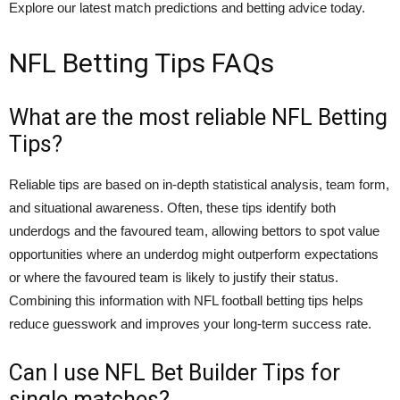
Explore our latest match predictions and betting advice today.
NFL Betting Tips FAQs
What are the most reliable NFL Betting
Tips?
Reliable tips are based on in-depth statistical analysis, team form,
and situational awareness. Often, these tips identify both
underdogs and the favoured team, allowing bettors to spot value
opportunities where an underdog might outperform expectations
or where the favoured team is likely to justify their status.
Combining this information with NFL football betting tips helps
reduce guesswork and improves your long-term success rate.
Can I use NFL Bet Builder Tips for
single matches?