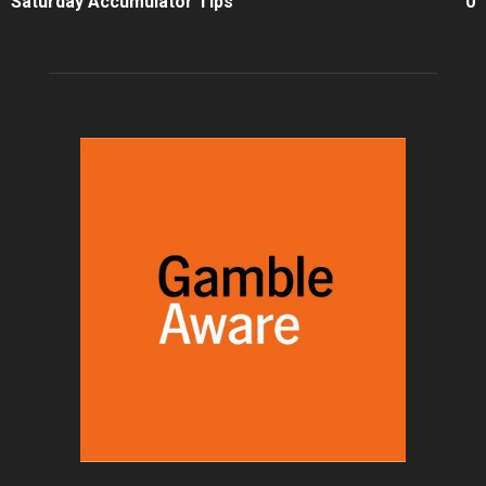
Saturday Accumulator Tips
0