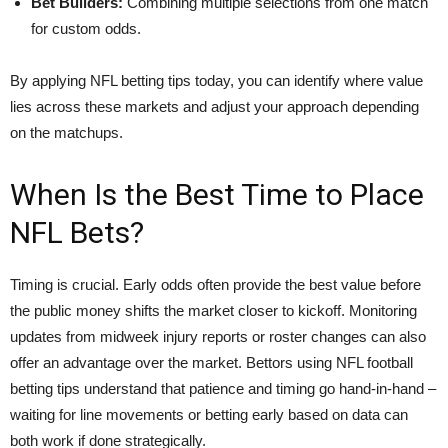
Bet Builders:
Combining multiple selections from one match
for custom odds.
By applying NFL betting tips today, you can identify where value
lies across these markets and adjust your approach depending
on the matchups.
When Is the Best Time to Place
NFL Bets?
Timing is crucial. Early odds often provide the best value before
the public money shifts the market closer to kickoff. Monitoring
updates from midweek injury reports or roster changes can also
offer an advantage over the market. Bettors using NFL football
betting tips understand that patience and timing go hand-in-hand –
waiting for line movements or betting early based on data can
both work if done strategically.