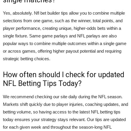
Yes, absolutely. Nfl bet builder tips allow you to combine multiple
selections from one game, such as the winner, total points, and
player performance, creating unique, higher-odds bets within a
single fixture. Same game parlays and NFL parlays are also
popular ways to combine multiple outcomes within a single game
or across games, offering higher payout potential and requiring
strategic betting choices.
How often should I check for updated
NFL Betting Tips Today?
We recommend checking our site daily during the NFL season.
Markets shift quickly due to player injuries, coaching updates, and
betting volume, so having access to the latest NFL betting tips
today ensures your strategy stays relevant. Our tips are updated
for each given week and throughout the season-long NFL