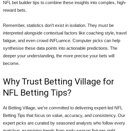
NFL bet builder tips to combine these insights into complex, high-
reward bets.
Remember, statistics don’t exist in isolation. They must be
interpreted alongside contextual factors like coaching style, travel
fatigue, and even crowd iNFLuence. Computer picks can help
synthesise these data points into actionable predictions. The
deeper your understanding, the more precise your bets will
become.
Why Trust Betting Village for
NFL Betting Tips?
At Betting Village, we’re committed to delivering expert-led NFL
Betting Tips that focus on value, accuracy, and consistency. Our
expert picks are curated by seasoned analysts who follow every
matchup, examining trends from early-season fixtures right