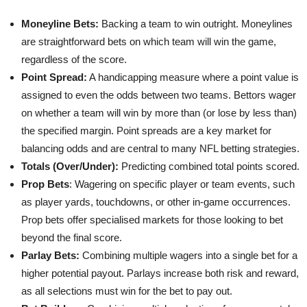
Moneyline Bets:
Backing a team to win outright. Moneylines
are straightforward bets on which team will win the game,
regardless of the score.
Point Spread:
A handicapping measure where a point value is
assigned to even the odds between two teams. Bettors wager
on whether a team will win by more than (or lose by less than)
the specified margin. Point spreads are a key market for
balancing odds and are central to many NFL betting strategies.
Totals (Over/Under):
Predicting combined total points scored.
Prop Bets
: Wagering on specific player or team events, such
as player yards, touchdowns, or other in-game occurrences.
Prop bets offer specialised markets for those looking to bet
beyond the final score.
Parlay Bets:
Combining multiple wagers into a single bet for a
higher potential payout. Parlays increase both risk and reward,
as all selections must win for the bet to pay out.