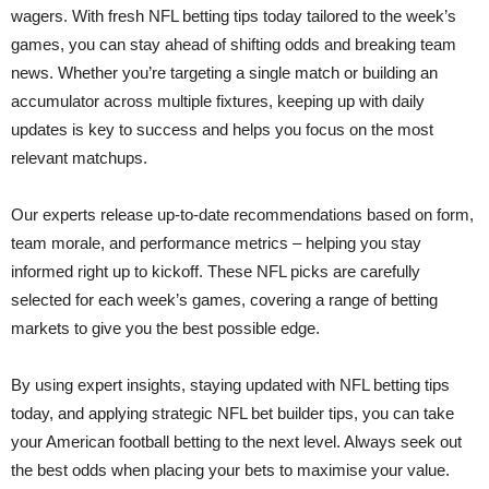
wagers. With fresh NFL betting tips today tailored to the week’s
games, you can stay ahead of shifting odds and breaking team
news. Whether you’re targeting a single match or building an
accumulator across multiple fixtures, keeping up with daily
updates is key to success and helps you focus on the most
relevant matchups.
Our experts release up-to-date recommendations based on form,
team morale, and performance metrics – helping you stay
informed right up to kickoff. These NFL picks are carefully
selected for each week’s games, covering a range of betting
markets to give you the best possible edge.
By using expert insights, staying updated with NFL betting tips
today, and applying strategic NFL bet builder tips, you can take
your American football betting to the next level. Always seek out
the best odds when placing your bets to maximise your value.