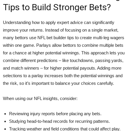
Tips to Build Stronger Bets?
Understanding how to apply expert advice can significantly
improve your returns. Instead of focusing on a single market,
many bettors use NFL bet builder tips to create multi-leg wagers
within one game. Parlays allow bettors to combine multiple bets
for a chance at higher potential winnings. This approach lets you
combine different predictions – like touchdowns, passing yards,
and match winners – for higher potential payouts. Adding more
selections to a parlay increases both the potential winnings and
the risk, so it’s important to balance your choices carefully.
When using our NFL insights, consider:
Reviewing injury reports before placing any bets.
Studying head-to-head records for recurring patterns.
Tracking weather and field conditions that could affect play.