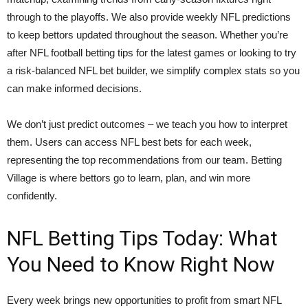
through to the playoffs. We also provide weekly NFL predictions
to keep bettors updated throughout the season. Whether you’re
after NFL football betting tips for the latest games or looking to try
a risk-balanced NFL bet builder, we simplify complex stats so you
can make informed decisions.
We don’t just predict outcomes – we teach you how to interpret
them. Users can access NFL best bets for each week,
representing the top recommendations from our team. Betting
Village is where bettors go to learn, plan, and win more
confidently.
NFL Betting Tips Today: What
You Need to Know Right Now
Every week brings new opportunities to profit from smart NFL