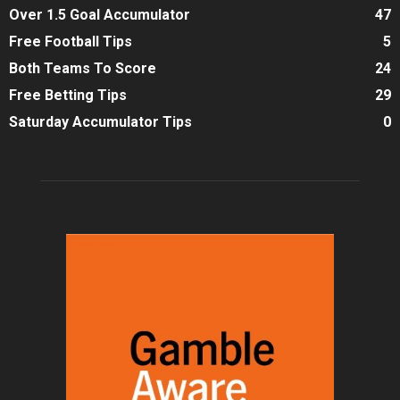
Over 1.5 Goal Accumulator
47
Free Football Tips
5
Both Teams To Score
24
Free Betting Tips
29
Saturday Accumulator Tips
0