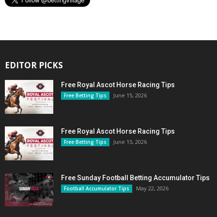
EDITOR PICKS
Free Royal Ascot Horse Racing Tips
June 15, 2026
Free Betting Tips
Free Royal Ascot Horse Racing Tips
June 15, 2026
Free Betting Tips
Free Sunday Football Betting Accumulator Tips
May 22, 2026
Football Accumulator Tips