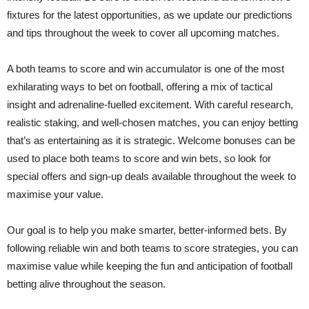
fixtures for the latest opportunities, as we update our predictions
and tips throughout the week to cover all upcoming matches.
A both teams to score and win accumulator is one of the most
exhilarating ways to bet on football, offering a mix of tactical
insight and adrenaline-fuelled excitement. With careful research,
realistic staking, and well-chosen matches, you can enjoy betting
that’s as entertaining as it is strategic. Welcome bonuses can be
used to place both teams to score and win bets, so look for
special offers and sign-up deals available throughout the week to
maximise your value.
Our goal is to help you make smarter, better-informed bets. By
following reliable win and both teams to score strategies, you can
maximise value while keeping the fun and anticipation of football
betting alive throughout the season.