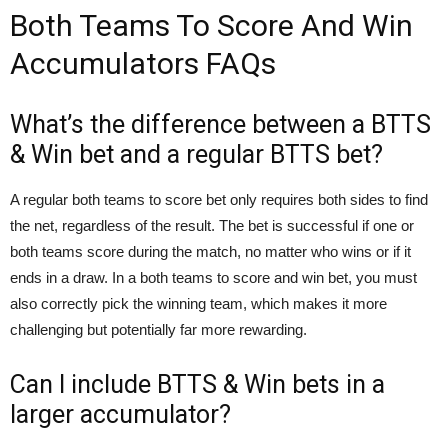
Both Teams To Score And Win
Accumulators FAQs
What’s the difference between a BTTS
& Win bet and a regular BTTS bet?
A regular both teams to score bet only requires both sides to find
the net, regardless of the result. The bet is successful if one or
both teams score during the match, no matter who wins or if it
ends in a draw. In a both teams to score and win bet, you must
also correctly pick the winning team, which makes it more
challenging but potentially far more rewarding.
Can I include BTTS & Win bets in a
larger accumulator?