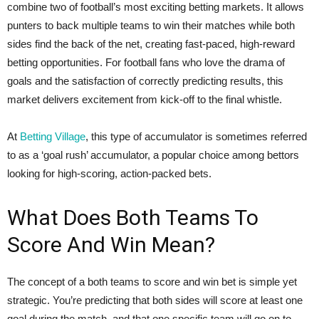
combine two of football’s most exciting betting markets. It allows
punters to back multiple teams to win their matches while both
sides find the back of the net, creating fast-paced, high-reward
betting opportunities. For football fans who love the drama of
goals and the satisfaction of correctly predicting results, this
market delivers excitement from kick-off to the final whistle.
At
Betting Village
, this type of accumulator is sometimes referred
to as a ‘goal rush’ accumulator, a popular choice among bettors
looking for high-scoring, action-packed bets.
What Does Both Teams To
Score And Win Mean?
The concept of a both teams to score and win bet is simple yet
strategic. You’re predicting that both sides will score at least one
goal during the match, and that one specific team will go on to