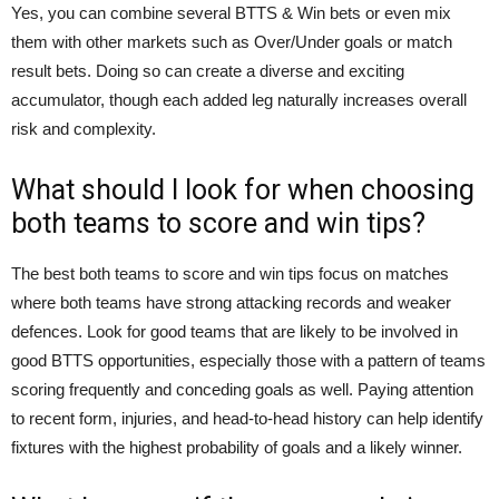
Yes, you can combine several BTTS & Win bets or even mix
them with other markets such as Over/Under goals or match
result bets. Doing so can create a diverse and exciting
accumulator, though each added leg naturally increases overall
risk and complexity.
What should I look for when choosing
both teams to score and win tips?
The best both teams to score and win tips focus on matches
where both teams have strong attacking records and weaker
defences. Look for good teams that are likely to be involved in
good BTTS opportunities, especially those with a pattern of teams
scoring frequently and conceding goals as well. Paying attention
to recent form, injuries, and head-to-head history can help identify
fixtures with the highest probability of goals and a likely winner.