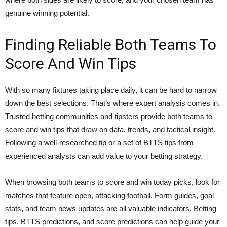
genuine winning potential.
Finding Reliable Both Teams To
Score And Win Tips
With so many fixtures taking place daily, it can be hard to narrow
down the best selections. That’s where expert analysis comes in.
Trusted betting communities and tipsters provide both teams to
score and win tips that draw on data, trends, and tactical insight.
Following a well-researched tip or a set of BTTS tips from
experienced analysts can add value to your betting strategy.
When browsing both teams to score and win today picks, look for
matches that feature open, attacking football. Form guides, goal
stats, and team news updates are all valuable indicators. Betting
tips, BTTS predictions, and score predictions can help guide your