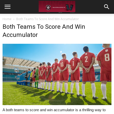
Home
Both Teams To Score And Win Accumulator
Both Teams To Score And Win
Accumulator
A both teams to score and win accumulator is a thrilling way to