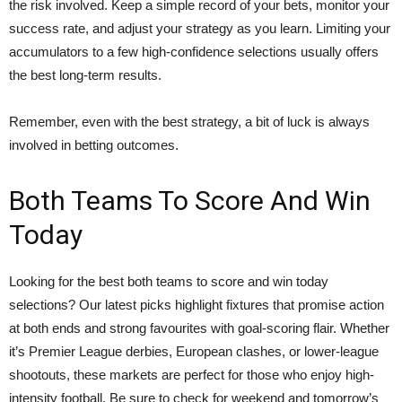
the risk involved. Keep a simple record of your bets, monitor your
success rate, and adjust your strategy as you learn. Limiting your
accumulators to a few high-confidence selections usually offers
the best long-term results.
Remember, even with the best strategy, a bit of luck is always
involved in betting outcomes.
Both Teams To Score And Win
Today
Looking for the best both teams to score and win today
selections? Our latest picks highlight fixtures that promise action
at both ends and strong favourites with goal-scoring flair. Whether
it’s Premier League derbies, European clashes, or lower-league
shootouts, these markets are perfect for those who enjoy high-
intensity football. Be sure to check for weekend and tomorrow’s