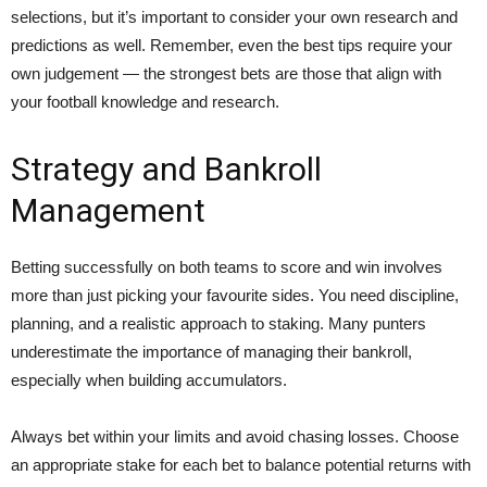
selections, but it’s important to consider your own research and
predictions as well. Remember, even the best tips require your
own judgement — the strongest bets are those that align with
your football knowledge and research.
Strategy and Bankroll
Management
Betting successfully on both teams to score and win involves
more than just picking your favourite sides. You need discipline,
planning, and a realistic approach to staking. Many punters
underestimate the importance of managing their bankroll,
especially when building accumulators.
Always bet within your limits and avoid chasing losses. Choose
an appropriate stake for each bet to balance potential returns with