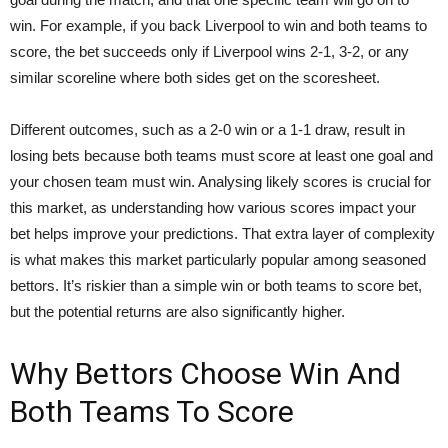
win. For example, if you back Liverpool to win and both teams to
score, the bet succeeds only if Liverpool wins 2-1, 3-2, or any
similar scoreline where both sides get on the scoresheet.
Different outcomes, such as a 2-0 win or a 1-1 draw, result in
losing bets because both teams must score at least one goal and
your chosen team must win. Analysing likely scores is crucial for
this market, as understanding how various scores impact your
bet helps improve your predictions. That extra layer of complexity
is what makes this market particularly popular among seasoned
bettors. It’s riskier than a simple win or both teams to score bet,
but the potential returns are also significantly higher.
Why Bettors Choose Win And
Both Teams To Score