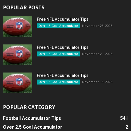
POPULAR POSTS
Free NFL Accumulator Tips
November 28, 2025
Over 1.5 Goal Accumulator
Free NFL Accumulator Tips
November 21, 2025
Over 1.5 Goal Accumulator
Free NFL Accumulator Tips
November 13, 2025
Over 1.5 Goal Accumulator
POPULAR CATEGORY
Football Accumulator Tips
541
Over 2.5 Goal Accumulator
2