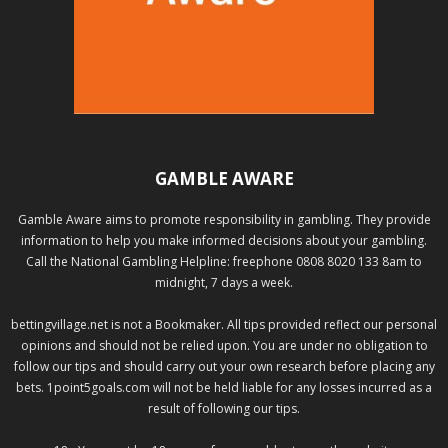
GAMBLE AWARE
Gamble Aware aims to promote responsibility in gambling. They provide
information to help you make informed decisions about your gambling.
Call the National Gambling Helpline: freephone 0808 8020 133 8am to
midnight, 7 days a week.
bettingvillage.net is not a Bookmaker. All tips provided reflect our personal
opinions and should not be relied upon. You are under no obligation to
follow our tips and should carry out your own research before placing any
bets. 1point5goals.com will not be held liable for any losses incurred as a
result of following our tips.