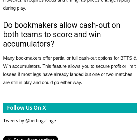
during play.
Do bookmakers allow cash-out on
both teams to score and win
accumulators?
Many bookmakers offer partial or full cash-out options for BTTS &
Win accumulators. This feature allows you to secure profit or limit
losses if most legs have already landed but one or two matches
are still in play and could go either way.
Follow Us On X
Tweets by @bettingvillage