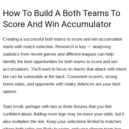
How To Build A Both Teams To
Score And Win Accumulator
Creating a successful both teams to score and win accumulator
starts with match selection. Research is key — analysing
statistics from recent games and different leagues can help
identify the best opportunities for both teams to score and win
accumulators. You’ll want to focus on teams that attack with intent
but can be vulnerable at the back. Consistent scorers, strong
home sides, and opponents with shaky defences are your best
options.
Start small, perhaps with two or three fixtures that you feel
confident about. Adding more legs may increase your odds, but it
also multiplies the risk. Keep your selections limited to matches
where both sides are likely to score, and your chosen team has