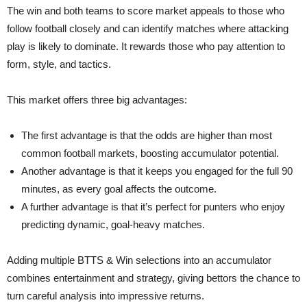
The win and both teams to score market appeals to those who
follow football closely and can identify matches where attacking
play is likely to dominate. It rewards those who pay attention to
form, style, and tactics.
This market offers three big advantages:
The first advantage is that the odds are higher than most
common football markets, boosting accumulator potential.
Another advantage is that it keeps you engaged for the full 90
minutes, as every goal affects the outcome.
A further advantage is that it’s perfect for punters who enjoy
predicting dynamic, goal-heavy matches.
Adding multiple BTTS & Win selections into an accumulator
combines entertainment and strategy, giving bettors the chance to
turn careful analysis into impressive returns.