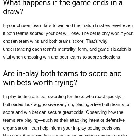
What happens if the game ends in a
draw?
If your chosen team fails to win and the match finishes level, even
if both teams scored, your bet will lose. The bet is only won if your
chosen team wins and both teams score. That’s why
understanding each team’s mentality, form, and game situation is
vital when choosing win and both teams to score selections.
Are in-play both teams to score and
win bets worth trying?
In-play betting can be rewarding for those who react quickly. If
both sides look aggressive early on, placing a live both teams to
score and win bet can secure great odds. Observing how the
teams are playing—such as their attacking intent or defensive
organisation—can help inform your in-play betting decisions.
However, it requires focus and timing, as prices change rapidly