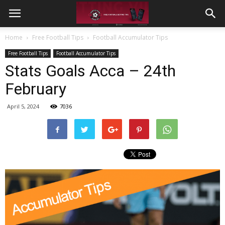
Home
Free Football Tips
Football Accumulator Tips
Free Football Tips
Football Accumulator Tips
Stats Goals Acca – 24th
February
April 5, 2024
7036