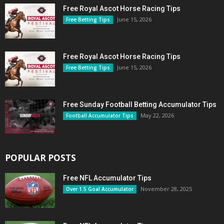
Free Royal Ascot Horse Racing Tips
June 15, 2026
Free Betting Tips
Free Royal Ascot Horse Racing Tips
June 15, 2026
Free Betting Tips
Free Sunday Football Betting Accumulator Tips
May 22, 2026
Football Accumulator Tips
POPULAR POSTS
Free NFL Accumulator Tips
November 28, 2025
Over 1.5 Goal Accumulator