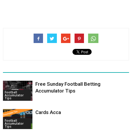
Free Sunday Football Betting
Accumulator Tips
Football
Accumulator
Tips
Cards Acca
Football
Accumulator
Tips