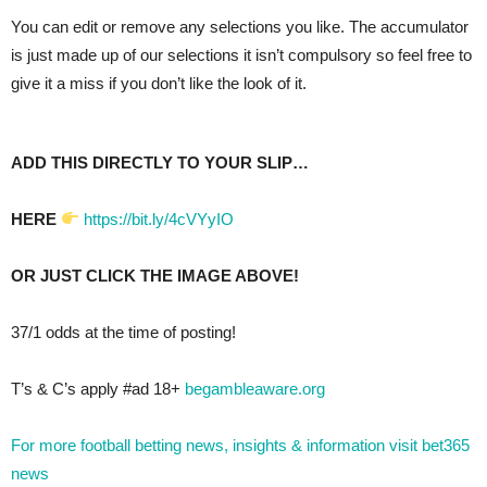
You can edit or remove any selections you like. The accumulator
is just made up of our selections it isn’t compulsory so feel free to
give it a miss if you don’t like the look of it.
ADD THIS DIRECTLY TO YOUR SLIP…
HERE
https://bit.ly/4cVYyIO
OR JUST CLICK THE IMAGE ABOVE!
37/1 odds at the time of posting!
T’s & C’s apply #ad 18+
begambleaware.org
For more football betting news, insights & information visit bet365
news