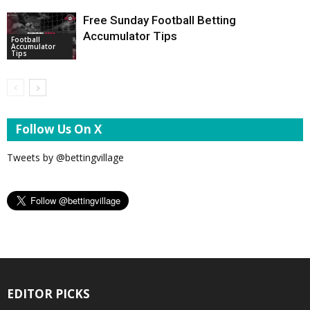
Free Sunday Football Betting
Accumulator Tips
Football
Accumulator
Tips
Follow Us On X
Tweets by @bettingvillage
EDITOR PICKS