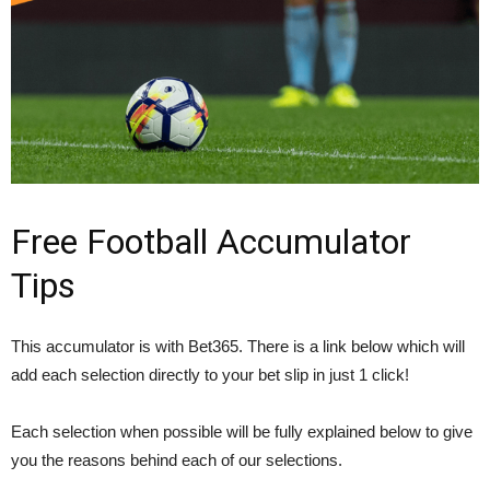
Free Football Accumulator
Tips
This accumulator is with Bet365. There is a link below which will
add each selection directly to your bet slip in just 1 click!
Each selection when possible will be fully explained below to give
you the reasons behind each of our selections.