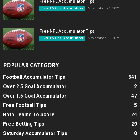
Free NFL Accumulator Tips
November 21, 2025
Over 1.5 Goal Accumulator
Free NFL Accumulator Tips
November 13, 2025
Over 1.5 Goal Accumulator
POPULAR CATEGORY
Football Accumulator Tips
541
Over 2.5 Goal Accumulator
2
Over 1.5 Goal Accumulator
47
Free Football Tips
5
Both Teams To Score
24
Free Betting Tips
29
Saturday Accumulator Tips
0