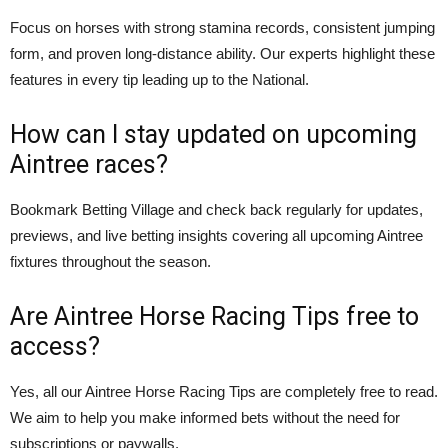
Focus on horses with strong stamina records, consistent jumping
form, and proven long-distance ability. Our experts highlight these
features in every tip leading up to the National.
How can I stay updated on upcoming
Aintree races?
Bookmark Betting Village and check back regularly for updates,
previews, and live betting insights covering all upcoming Aintree
fixtures throughout the season.
Are Aintree Horse Racing Tips free to
access?
Yes, all our Aintree Horse Racing Tips are completely free to read.
We aim to help you make informed bets without the need for
subscriptions or paywalls.