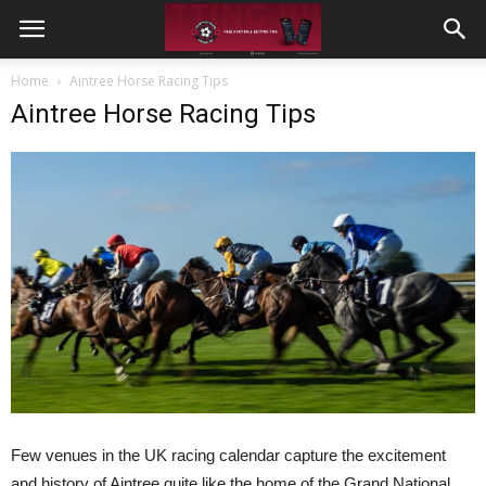
Home
Aintree Horse Racing Tips
Aintree Horse Racing Tips
Few venues in the UK racing calendar capture the excitement
and history of Aintree quite like the home of the Grand National.