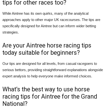
tips for other races too?
While Aintree has its own quirks, many of the analytical
approaches apply to other major UK racecourses. The tips are
specifically designed for Aintree but can inform wider betting
strategies.
Are your Aintree horse racing tips
today suitable for beginners?
Our tips are designed for all levels, from casual racegoers to
serious bettors, providing straightforward explanations alongside
expert analysis to help everyone make informed choices.
What’s the best way to use horse
racing tips for Aintree for the Grand
National?