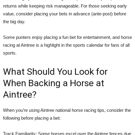
returns while keeping risk manageable. For those seeking early
value, consider placing your bets in advance (ante-post) before
the big day.
Some punters enjoy placing a fun bet for entertainment, and horse
racing at Aintree is a highlight in the sports calendar for fans of all
sports.
What Should You Look for
When Backing a Horse at
Aintree?
When you’re using Aintree national horse racing tips, consider the
following before placing a bet:
Track Familiarity: Some horses excel over the Aintree fences due