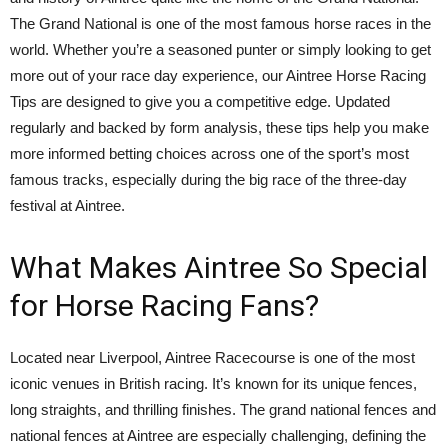
The Grand National is one of the most famous horse races in the
world. Whether you’re a seasoned punter or simply looking to get
more out of your race day experience, our Aintree Horse Racing
Tips are designed to give you a competitive edge. Updated
regularly and backed by form analysis, these tips help you make
more informed betting choices across one of the sport’s most
famous tracks, especially during the big race of the three-day
festival at Aintree.
What Makes Aintree So Special
for Horse Racing Fans?
Located near Liverpool, Aintree Racecourse is one of the most
iconic venues in British racing. It’s known for its unique fences,
long straights, and thrilling finishes. The grand national fences and
national fences at Aintree are especially challenging, defining the