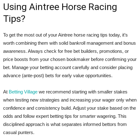
Using Aintree Horse Racing
Tips?
To get the most out of your Aintree horse racing tips today, it’s
worth combining them with solid bankroll management and bonus
awareness. Always check for free bet builders, promotions, or
price boosts from your chosen bookmaker before confirming your
bet. Manage your betting account carefully and consider placing
advance (ante-post) bets for early value opportunities.
At
Betting Village
we recommend starting with smaller stakes
when testing new strategies and increasing your wager only when
confidence and consistency build. Adjust your stake based on the
odds and follow expert betting tips for smarter wagering. This
disciplined approach is what separates informed bettors from
casual punters.