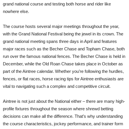
grand national course and testing both horse and rider like
nowhere else.
The course hosts several major meetings throughout the year,
with the Grand National Festival being the jewel in its crown. The
grand national meeting spans three days in April and features
major races such as the Becher Chase and Topham Chase, both
run over the famous national fences. The Becher Chase is held in
December, while the Old Roan Chase takes place in October as
part of the Aintree calendar. Whether you’re following the hurdles,
fences, or flat races, horse racing tips for Aintree enthusiasts are
vital to navigating such a complex and competitive circuit.
Aintree is not just about the National either – there are many high-
profile fixtures throughout the season where shrewd betting
decisions can make all the difference. That’s why understanding
the course characteristics, jockey performance, and trainer form