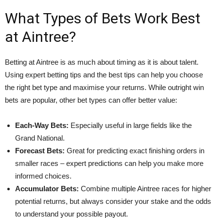
What Types of Bets Work Best
at Aintree?
Betting at Aintree is as much about timing as it is about talent.
Using expert betting tips and the best tips can help you choose
the right bet type and maximise your returns. While outright win
bets are popular, other bet types can offer better value:
Each-Way Bets:
Especially useful in large fields like the
Grand National.
Forecast Bets:
Great for predicting exact finishing orders in
smaller races – expert predictions can help you make more
informed choices.
Accumulator Bets:
Combine multiple Aintree races for higher
potential returns, but always consider your stake and the odds
to understand your possible payout.