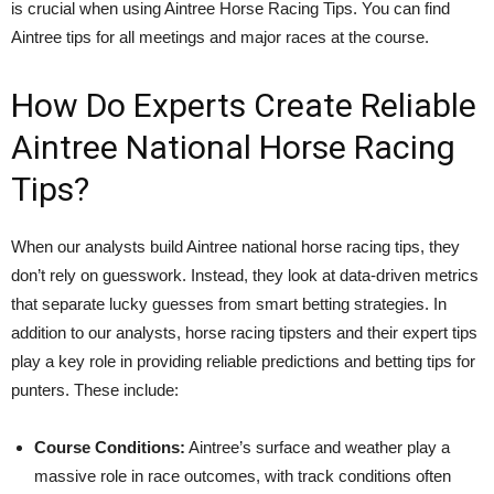
is crucial when using Aintree Horse Racing Tips. You can find
Aintree tips for all meetings and major races at the course.
How Do Experts Create Reliable
Aintree National Horse Racing
Tips?
When our analysts build Aintree national horse racing tips, they
don’t rely on guesswork. Instead, they look at data-driven metrics
that separate lucky guesses from smart betting strategies. In
addition to our analysts, horse racing tipsters and their expert tips
play a key role in providing reliable predictions and betting tips for
punters. These include:
Course Conditions:
Aintree’s surface and weather play a
massive role in race outcomes, with track conditions often