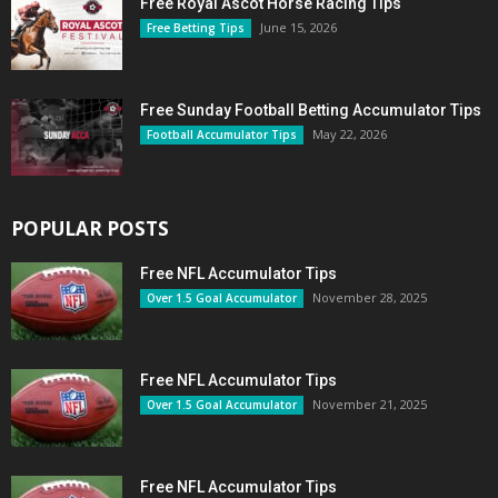
Free Royal Ascot Horse Racing Tips
June 15, 2026
Free Betting Tips
Free Sunday Football Betting Accumulator Tips
May 22, 2026
Football Accumulator Tips
POPULAR POSTS
Free NFL Accumulator Tips
November 28, 2025
Over 1.5 Goal Accumulator
Free NFL Accumulator Tips
November 21, 2025
Over 1.5 Goal Accumulator
Free NFL Accumulator Tips