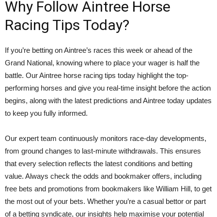
Why Follow Aintree Horse
Racing Tips Today?
If you’re betting on Aintree’s races this week or ahead of the
Grand National, knowing where to place your wager is half the
battle. Our Aintree horse racing tips today highlight the top-
performing horses and give you real-time insight before the action
begins, along with the latest predictions and Aintree today updates
to keep you fully informed.
Our expert team continuously monitors race-day developments,
from ground changes to last-minute withdrawals. This ensures
that every selection reflects the latest conditions and betting
value. Always check the odds and bookmaker offers, including
free bets and promotions from bookmakers like William Hill, to get
the most out of your bets. Whether you’re a casual bettor or part
of a betting syndicate, our insights help maximise your potential