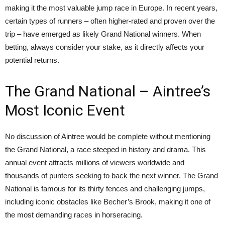
making it the most valuable jump race in Europe. In recent years,
certain types of runners – often higher-rated and proven over the
trip – have emerged as likely Grand National winners. When
betting, always consider your stake, as it directly affects your
potential returns.
The Grand National – Aintree’s
Most Iconic Event
No discussion of Aintree would be complete without mentioning
the Grand National, a race steeped in history and drama. This
annual event attracts millions of viewers worldwide and
thousands of punters seeking to back the next winner. The Grand
National is famous for its thirty fences and challenging jumps,
including iconic obstacles like Becher’s Brook, making it one of
the most demanding races in horseracing.