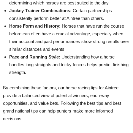
determining which horses are best suited to the day.
Jockey-Trainer Combinations:
Certain partnerships
consistently perform better at Aintree than others.
Horse Form and History:
Horses that have run the course
before can often have a crucial advantage, especially when
their account and past performances show strong results over
similar distances and events.
Pace and Running Style:
Understanding how a horse
handles long straights and tricky fences helps predict finishing
strength.
By combining these factors, our horse racing tips for Aintree
provide a balanced view of potential winners, each-way
opportunities, and value bets. Following the best tips and best
grand national tips can help punters make more informed
decisions.