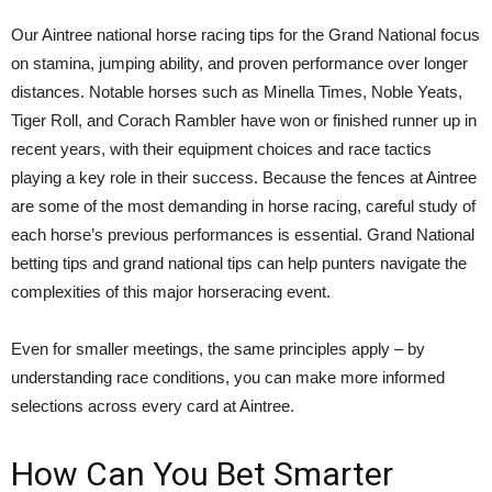
Our Aintree national horse racing tips for the Grand National focus
on stamina, jumping ability, and proven performance over longer
distances. Notable horses such as Minella Times, Noble Yeats,
Tiger Roll, and Corach Rambler have won or finished runner up in
recent years, with their equipment choices and race tactics
playing a key role in their success. Because the fences at Aintree
are some of the most demanding in horse racing, careful study of
each horse’s previous performances is essential. Grand National
betting tips and grand national tips can help punters navigate the
complexities of this major horseracing event.
Even for smaller meetings, the same principles apply – by
understanding race conditions, you can make more informed
selections across every card at Aintree.
How Can You Bet Smarter