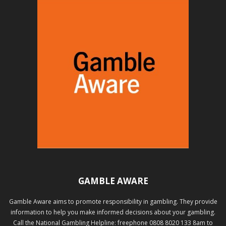
GAMBLE AWARE
Gamble Aware aims to promote responsibility in gambling. They provide
information to help you make informed decisions about your gambling.
Call the National Gambling Helpline: freephone 0808 8020 133 8am to