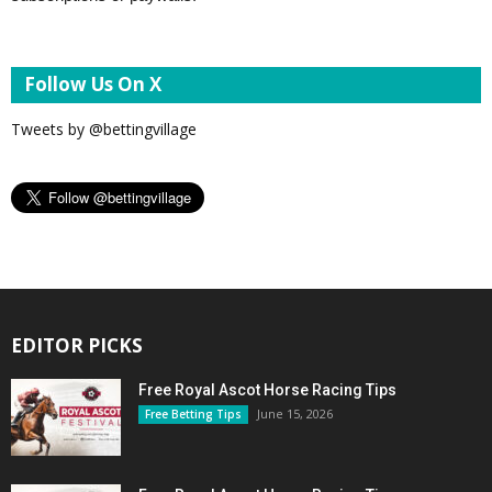
Follow Us On X
Tweets by @bettingvillage
EDITOR PICKS
Free Royal Ascot Horse Racing Tips
June 15, 2026
Free Betting Tips