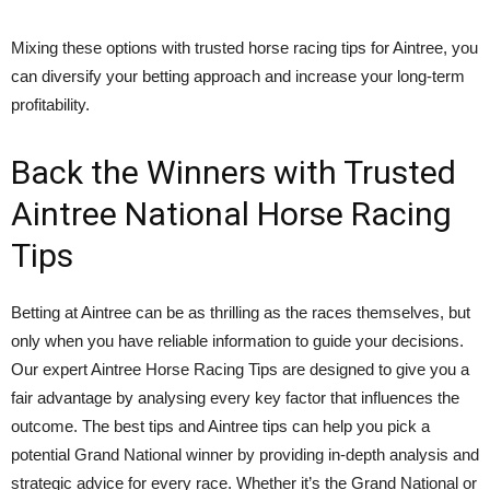
Mixing these options with trusted horse racing tips for Aintree, you
can diversify your betting approach and increase your long-term
profitability.
Back the Winners with Trusted
Aintree National Horse Racing
Tips
Betting at Aintree can be as thrilling as the races themselves, but
only when you have reliable information to guide your decisions.
Our expert Aintree Horse Racing Tips are designed to give you a
fair advantage by analysing every key factor that influences the
outcome. The best tips and Aintree tips can help you pick a
potential Grand National winner by providing in-depth analysis and
strategic advice for every race. Whether it’s the Grand National or