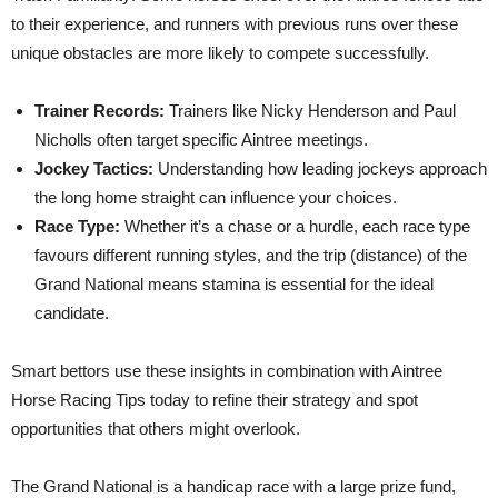
to their experience, and runners with previous runs over these
unique obstacles are more likely to compete successfully.
Trainer Records:
Trainers like Nicky Henderson and Paul
Nicholls often target specific Aintree meetings.
Jockey Tactics:
Understanding how leading jockeys approach
the long home straight can influence your choices.
Race Type:
Whether it’s a chase or a hurdle, each race type
favours different running styles, and the trip (distance) of the
Grand National means stamina is essential for the ideal
candidate.
Smart bettors use these insights in combination with Aintree
Horse Racing Tips today to refine their strategy and spot
opportunities that others might overlook.
The Grand National is a handicap race with a large prize fund,