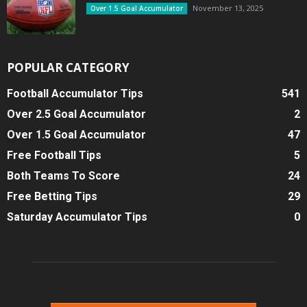
November 13, 2025
Over 1.5 Goal Accumulator
POPULAR CATEGORY
Football Accumulator Tips
541
Over 2.5 Goal Accumulator
2
Over 1.5 Goal Accumulator
47
Free Football Tips
5
Both Teams To Score
24
Free Betting Tips
29
Saturday Accumulator Tips
0