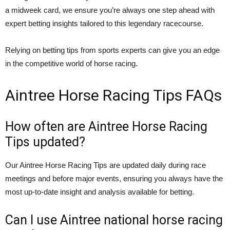
a midweek card, we ensure you’re always one step ahead with
expert betting insights tailored to this legendary racecourse.
Relying on betting tips from sports experts can give you an edge
in the competitive world of horse racing.
Aintree Horse Racing Tips FAQs
How often are Aintree Horse Racing
Tips updated?
Our Aintree Horse Racing Tips are updated daily during race
meetings and before major events, ensuring you always have the
most up-to-date insight and analysis available for betting.
Can I use Aintree national horse racing