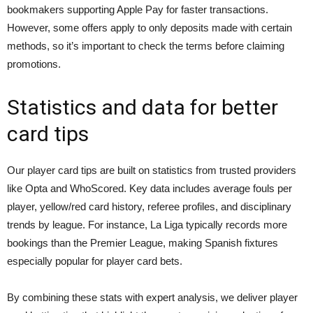
bookmakers supporting Apple Pay for faster transactions.
However, some offers apply to only deposits made with certain
methods, so it’s important to check the terms before claiming
promotions.
Statistics and data for better
card tips
Our player card tips are built on statistics from trusted providers
like Opta and WhoScored. Key data includes average fouls per
player, yellow/red card history, referee profiles, and disciplinary
trends by league. For instance, La Liga typically records more
bookings than the Premier League, making Spanish fixtures
especially popular for player card bets.
By combining these stats with expert analysis, we deliver player