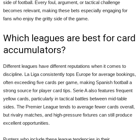
side of football. Every foul, argument, or tactical challenge
becomes relevant, making these bets especially engaging for
fans who enjoy the gritty side of the game.
Which leagues are best for card
accumulators?
Different leagues have different reputations when it comes to
discipline. La Liga consistently tops Europe for average bookings,
often exceeding five cards per game, making Spanish football a
strong source for player card tips. Serie A also features frequent
yellow cards, particularly in tactical battles between mid-table
sides. The Premier League tends to average fewer cards overall,
but rivalry matches, and high-pressure fixtures can still produce
excellent opportunities.
Punters who include these league tendencies in their