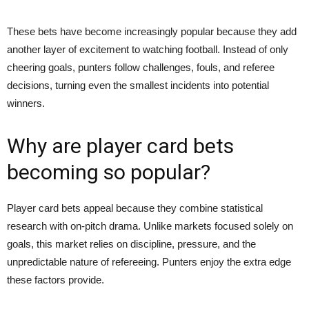
These bets have become increasingly popular because they add
another layer of excitement to watching football. Instead of only
cheering goals, punters follow challenges, fouls, and referee
decisions, turning even the smallest incidents into potential
winners.
Why are player card bets
becoming so popular?
Player card bets appeal because they combine statistical
research with on-pitch drama. Unlike markets focused solely on
goals, this market relies on discipline, pressure, and the
unpredictable nature of refereeing. Punters enjoy the extra edge
these factors provide.