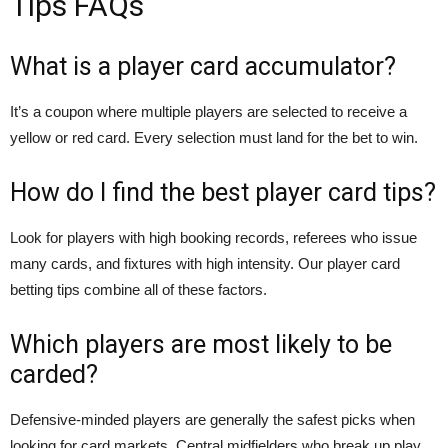
Tips FAQs
What is a player card accumulator?
It’s a coupon where multiple players are selected to receive a
yellow or red card. Every selection must land for the bet to win.
How do I find the best player card tips?
Look for players with high booking records, referees who issue
many cards, and fixtures with high intensity. Our player card
betting tips combine all of these factors.
Which players are most likely to be
carded?
Defensive-minded players are generally the safest picks when
looking for card markets. Central midfielders who break up play,