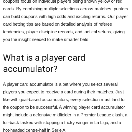
coupons focus on individual players being shown yellow or red
cards. By combining multiple selections across matches, punters
can build coupons with high odds and exciting returns. Our player
card betting tips are based on detailed analysis of referee
tendencies, player discipline records, and tactical setups, giving
you the insight needed to make smarter bets.
What is a player card
accumulator?
A player card accumulator is a bet where you select several
players you expect to receive a card during their matches. Just
like with goal-based accumulators, every selection must land for
the coupon to be successful. A winning player card accumulator
might include a defensive midfielder in a Premier League clash, a
full-back tasked with stopping a tricky winger in La Liga, and a
hot-headed centre-half in Serie A.