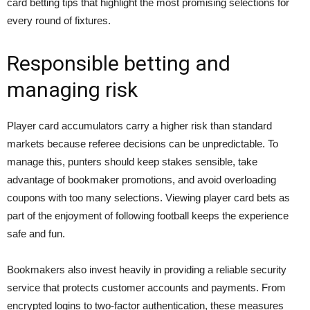
card betting tips that highlight the most promising selections for
every round of fixtures.
Responsible betting and
managing risk
Player card accumulators carry a higher risk than standard
markets because referee decisions can be unpredictable. To
manage this, punters should keep stakes sensible, take
advantage of bookmaker promotions, and avoid overloading
coupons with too many selections. Viewing player card bets as
part of the enjoyment of following football keeps the experience
safe and fun.
Bookmakers also invest heavily in providing a reliable security
service that protects customer accounts and payments. From
encrypted logins to two-factor authentication, these measures