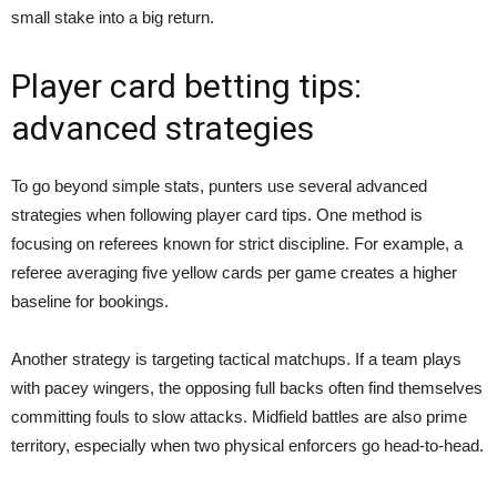
small stake into a big return.
Player card betting tips:
advanced strategies
To go beyond simple stats, punters use several advanced
strategies when following player card tips. One method is
focusing on referees known for strict discipline. For example, a
referee averaging five yellow cards per game creates a higher
baseline for bookings.
Another strategy is targeting tactical matchups. If a team plays
with pacey wingers, the opposing full backs often find themselves
committing fouls to slow attacks. Midfield battles are also prime
territory, especially when two physical enforcers go head-to-head.