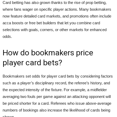
Card betting has also grown thanks to the rise of prop betting,
where fans wager on specific player actions. Many bookmakers
now feature detailed card markets, and promotions often include
acca boosts or free bet builders that let you combine card
selections with goals, corners, or other markets for enhanced
odds.
How do bookmakers price
player card bets?
Bookmakers set odds for player card bets by considering factors
such as a player’s disciplinary record, the referee’s history, and
the expected intensity of the fixture. For example, a midfielder
averaging two fouls per game against an attacking opponent will
be priced shorter for a card. Referees who issue above-average
numbers of bookings also increase the likelihood of cards being
shown.