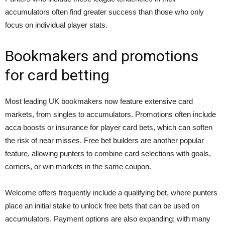
accumulators often find greater success than those who only
focus on individual player stats.
Bookmakers and promotions
for card betting
Most leading UK bookmakers now feature extensive card
markets, from singles to accumulators. Promotions often include
acca boosts or insurance for player card bets, which can soften
the risk of near misses. Free bet builders are another popular
feature, allowing punters to combine card selections with goals,
corners, or win markets in the same coupon.
Welcome offers frequently include a qualifying bet, where punters
place an initial stake to unlock free bets that can be used on
accumulators. Payment options are also expanding; with many