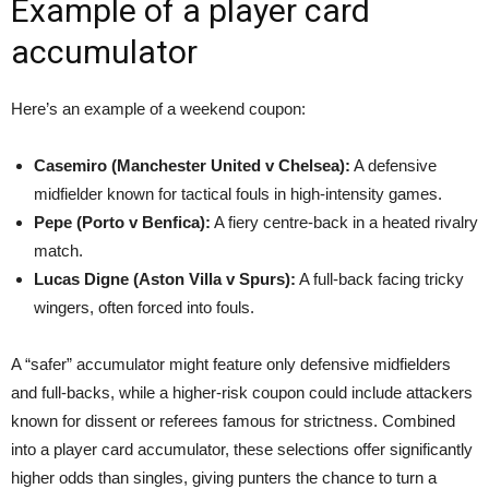
Example of a player card
accumulator
Here’s an example of a weekend coupon:
Casemiro (Manchester United v Chelsea):
A defensive
midfielder known for tactical fouls in high-intensity games.
Pepe (Porto v Benfica):
A fiery centre-back in a heated rivalry
match.
Lucas Digne (Aston Villa v Spurs):
A full-back facing tricky
wingers, often forced into fouls.
A “safer” accumulator might feature only defensive midfielders
and full-backs, while a higher-risk coupon could include attackers
known for dissent or referees famous for strictness. Combined
into a player card accumulator, these selections offer significantly
higher odds than singles, giving punters the chance to turn a