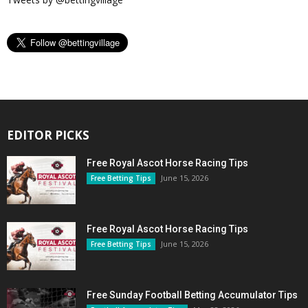
EDITOR PICKS
Free Royal Ascot Horse Racing Tips
June 15, 2026
Free Betting Tips
Free Royal Ascot Horse Racing Tips
June 15, 2026
Free Betting Tips
Free Sunday Football Betting Accumulator Tips