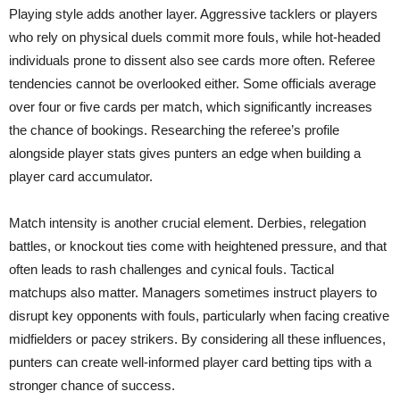
Playing style adds another layer. Aggressive tacklers or players
who rely on physical duels commit more fouls, while hot-headed
individuals prone to dissent also see cards more often. Referee
tendencies cannot be overlooked either. Some officials average
over four or five cards per match, which significantly increases
the chance of bookings. Researching the referee’s profile
alongside player stats gives punters an edge when building a
player card accumulator.
Match intensity is another crucial element. Derbies, relegation
battles, or knockout ties come with heightened pressure, and that
often leads to rash challenges and cynical fouls. Tactical
matchups also matter. Managers sometimes instruct players to
disrupt key opponents with fouls, particularly when facing creative
midfielders or pacey strikers. By considering all these influences,
punters can create well-informed player card betting tips with a
stronger chance of success.