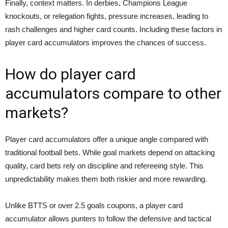
Finally, context matters. In derbies, Champions League
knockouts, or relegation fights, pressure increases, leading to
rash challenges and higher card counts. Including these factors in
player card accumulators improves the chances of success.
How do player card
accumulators compare to other
markets?
Player card accumulators offer a unique angle compared with
traditional football bets. While goal markets depend on attacking
quality, card bets rely on discipline and refereeing style. This
unpredictability makes them both riskier and more rewarding.
Unlike BTTS or over 2.5 goals coupons, a player card
accumulator allows punters to follow the defensive and tactical