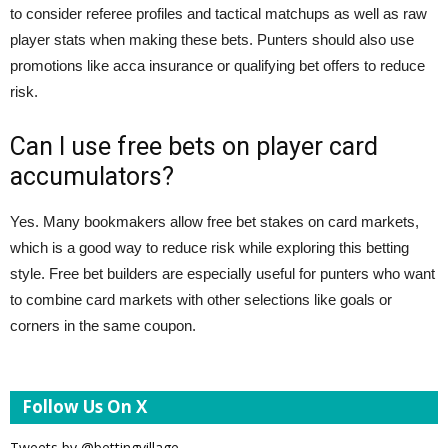
to consider referee profiles and tactical matchups as well as raw
player stats when making these bets. Punters should also use
promotions like acca insurance or qualifying bet offers to reduce
risk.
Can I use free bets on player card
accumulators?
Yes. Many bookmakers allow free bet stakes on card markets,
which is a good way to reduce risk while exploring this betting
style. Free bet builders are especially useful for punters who want
to combine card markets with other selections like goals or
corners in the same coupon.
Follow Us On X
Tweets by @bettingvillage