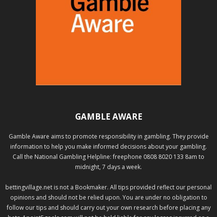
GAMBLE AWARE
Gamble Aware aims to promote responsibility in gambling. They provide
information to help you make informed decisions about your gambling.
Call the National Gambling Helpline: freephone 0808 8020 133 8am to
midnight, 7 days a week.
bettingvillage.net is not a Bookmaker. All tips provided reflect our personal
opinions and should not be relied upon. You are under no obligation to
follow our tips and should carry out your own research before placing any