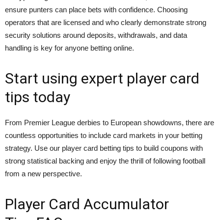
ensure punters can place bets with confidence. Choosing
operators that are licensed and who clearly demonstrate strong
security solutions around deposits, withdrawals, and data
handling is key for anyone betting online.
Start using expert player card
tips today
From Premier League derbies to European showdowns, there are
countless opportunities to include card markets in your betting
strategy. Use our player card betting tips to build coupons with
strong statistical backing and enjoy the thrill of following football
from a new perspective.
Player Card Accumulator