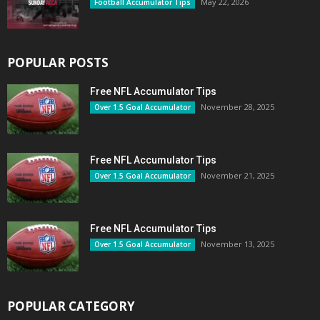
May 22, 2026
Football Accumulator Tips
POPULAR POSTS
Free NFL Accumulator Tips
November 28, 2025
Over 1.5 Goal Accumulator
Free NFL Accumulator Tips
November 21, 2025
Over 1.5 Goal Accumulator
Free NFL Accumulator Tips
November 13, 2025
Over 1.5 Goal Accumulator
POPULAR CATEGORY