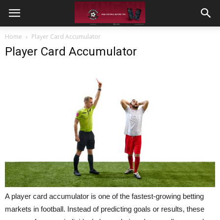
Home
Player Card Accumulator
Player Card Accumulator
A player card accumulator is one of the fastest-growing betting
markets in football. Instead of predicting goals or results, these