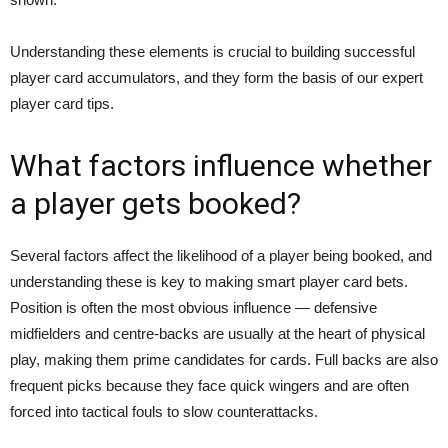
Understanding these elements is crucial to building successful
player card accumulators, and they form the basis of our expert
player card tips.
What factors influence whether
a player gets booked?
Several factors affect the likelihood of a player being booked, and
understanding these is key to making smart player card bets.
Position is often the most obvious influence — defensive
midfielders and centre-backs are usually at the heart of physical
play, making them prime candidates for cards. Full backs are also
frequent picks because they face quick wingers and are often
forced into tactical fouls to slow counterattacks.