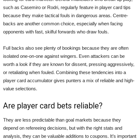
such as Casemiro or Rodri, regularly feature in player card tips
because they make tactical fouls in dangerous areas. Centre-
backs are another common choice, especially when facing
opponents with fast, skilful forwards who draw fouls.
Full backs also see plenty of bookings because they are often
isolated one-on-one against wingers. Even attackers can be
worth a look if they are known for dissent, pressing aggressively,
or retaliating when fouled. Combining these tendencies into a
player card accumulator gives punters a mix of reliable and high-
value selections.
Are player card bets reliable?
They are less predictable than goal markets because they
depend on refereeing decisions, but with the right stats and
analysis, they can be valuable additions to coupons. It’s important