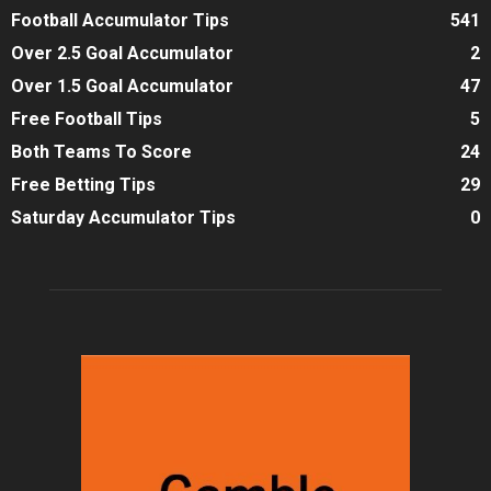
Football Accumulator Tips
541
Over 2.5 Goal Accumulator
2
Over 1.5 Goal Accumulator
47
Free Football Tips
5
Both Teams To Score
24
Free Betting Tips
29
Saturday Accumulator Tips
0