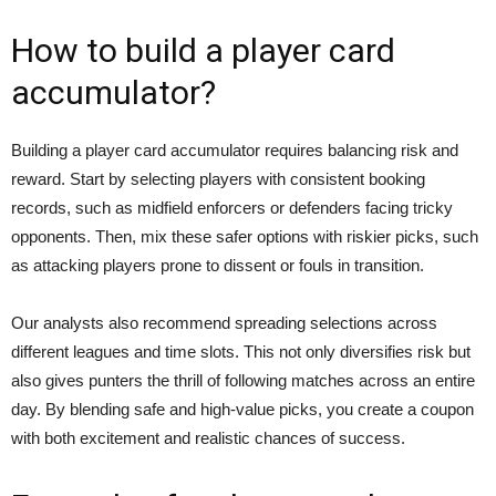
How to build a player card
accumulator?
Building a player card accumulator requires balancing risk and
reward. Start by selecting players with consistent booking
records, such as midfield enforcers or defenders facing tricky
opponents. Then, mix these safer options with riskier picks, such
as attacking players prone to dissent or fouls in transition.
Our analysts also recommend spreading selections across
different leagues and time slots. This not only diversifies risk but
also gives punters the thrill of following matches across an entire
day. By blending safe and high-value picks, you create a coupon
with both excitement and realistic chances of success.