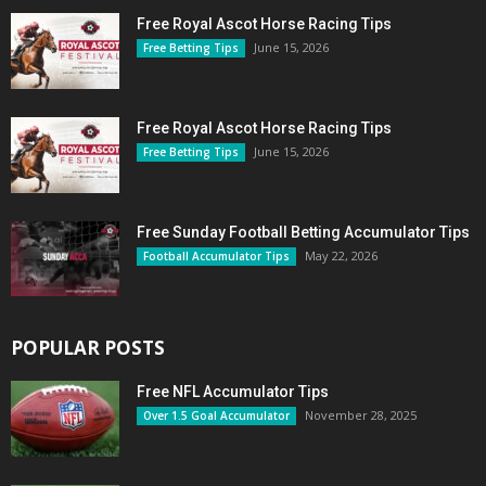
Free Royal Ascot Horse Racing Tips
June 15, 2026
Free Betting Tips
Free Royal Ascot Horse Racing Tips
June 15, 2026
Free Betting Tips
Free Sunday Football Betting Accumulator Tips
May 22, 2026
Football Accumulator Tips
POPULAR POSTS
Free NFL Accumulator Tips
November 28, 2025
Over 1.5 Goal Accumulator