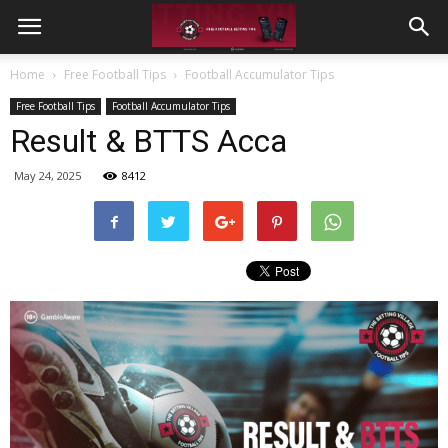
Home
Free Football Tips
Football Accumulator Tips
Free Football Tips
Football Accumulator Tips
Result & BTTS Acca
May 24, 2025
8412