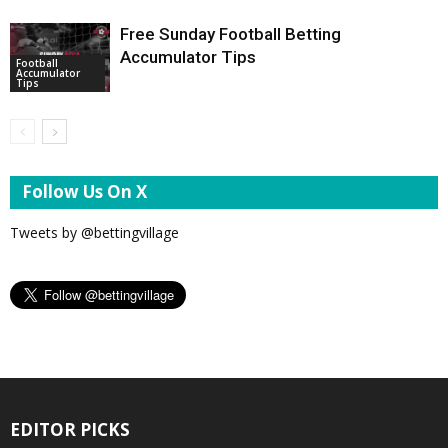
Free Sunday Football Betting
Accumulator Tips
Football
Accumulator
Tips
Follow Us On X
Tweets by @bettingvillage
EDITOR PICKS