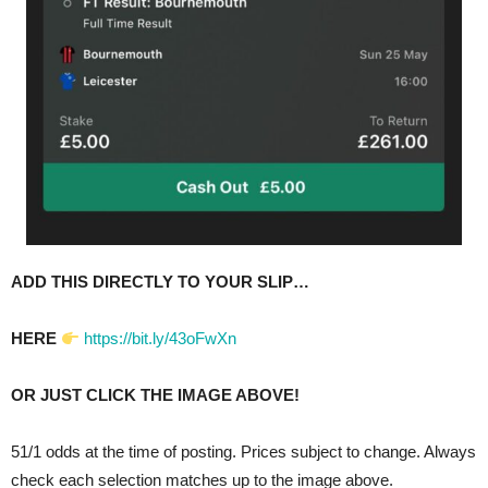
ADD THIS DIRECTLY TO YOUR SLIP…
HERE
https://bit.ly/43oFwXn
OR JUST CLICK THE IMAGE ABOVE!
51/1 odds at the time of posting. Prices subject to change. Always
check each selection matches up to the image above.