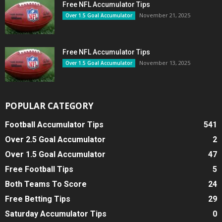
Free NFL Accumulator Tips
November 21, 2025
Over 1.5 Goal Accumulator
Free NFL Accumulator Tips
November 13, 2025
Over 1.5 Goal Accumulator
POPULAR CATEGORY
Football Accumulator Tips
541
Over 2.5 Goal Accumulator
2
Over 1.5 Goal Accumulator
47
Free Football Tips
5
Both Teams To Score
24
Free Betting Tips
29
Saturday Accumulator Tips
0