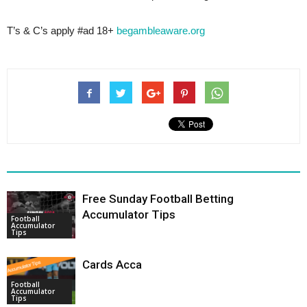
T’s & C’s apply #ad 18+
begambleaware.org
Free Sunday Football Betting
Accumulator Tips
Football
Accumulator
Tips
Cards Acca
Football
Accumulator
Tips