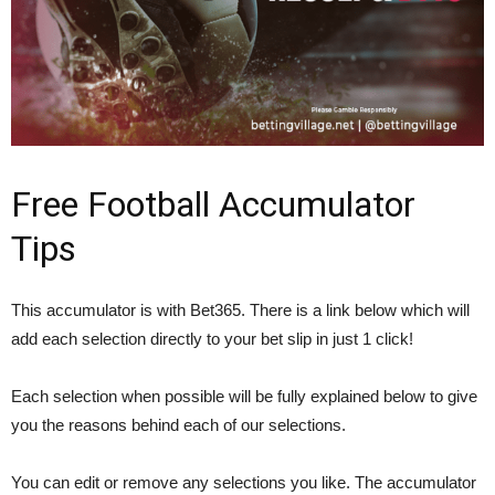
Free Football Accumulator
Tips
This accumulator is with Bet365. There is a link below which will
add each selection directly to your bet slip in just 1 click!
Each selection when possible will be fully explained below to give
you the reasons behind each of our selections.
You can edit or remove any selections you like. The accumulator