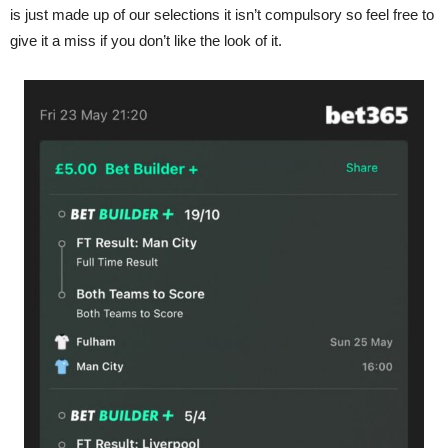
is just made up of our selections it isn’t compulsory so feel free to
give it a miss if you don’t like the look of it.