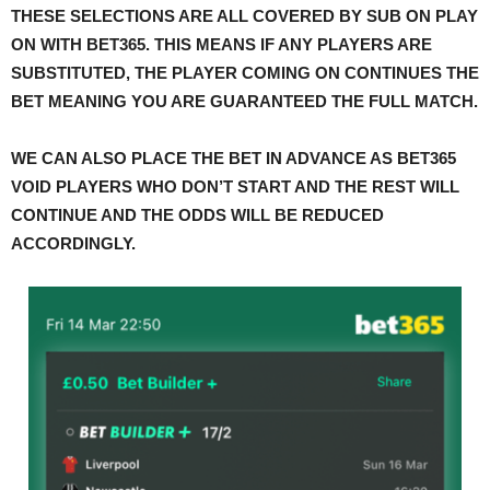
THESE SELECTIONS ARE ALL COVERED BY SUB ON PLAY
ON WITH BET365. THIS MEANS IF ANY PLAYERS ARE
SUBSTITUTED, THE PLAYER COMING ON CONTINUES THE
BET MEANING YOU ARE GUARANTEED THE FULL MATCH.
WE CAN ALSO PLACE THE BET IN ADVANCE AS BET365
VOID PLAYERS WHO DON’T START AND THE REST WILL
CONTINUE AND THE ODDS WILL BE REDUCED
ACCORDINGLY.