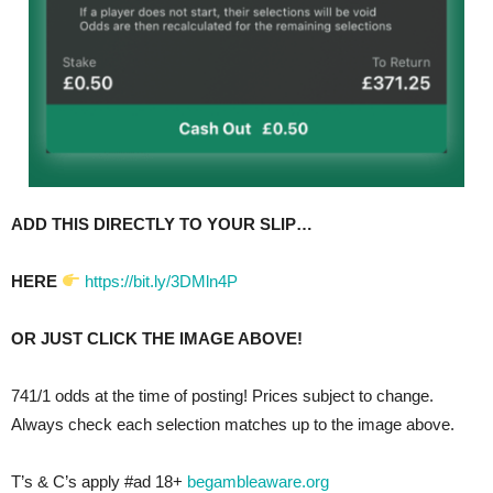
ADD THIS DIRECTLY TO YOUR SLIP…
HERE
https://bit.ly/3DMln4P
OR JUST CLICK THE IMAGE ABOVE!
741/1 odds at the time of posting! Prices subject to change.
Always check each selection matches up to the image above.
T’s & C’s apply #ad 18+
begambleaware.org