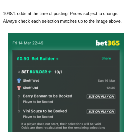
1048/1 odds at the time of posting! Prices subject to change.
Always check each selection matches up to the image above.