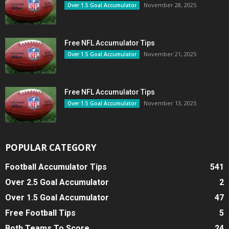
November 28, 2025
Over 1.5 Goal Accumulator
Free NFL Accumulator Tips
November 21, 2025
Over 1.5 Goal Accumulator
Free NFL Accumulator Tips
November 13, 2025
Over 1.5 Goal Accumulator
POPULAR CATEGORY
Football Accumulator Tips
541
Over 2.5 Goal Accumulator
2
Over 1.5 Goal Accumulator
47
Free Football Tips
5
Both Teams To Score
24