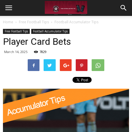
Home
Free Football Tips
Football Accumulator Tips
Free Football Tips
Football Accumulator Tips
Player Card Bets
March 14, 2025
7829