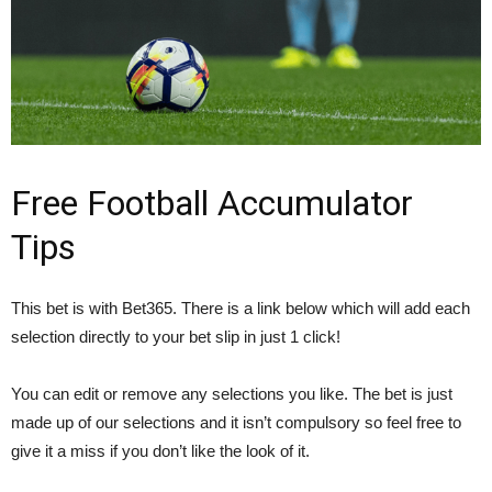
Free Football Accumulator
Tips
This bet is with Bet365. There is a link below which will add each
selection directly to your bet slip in just 1 click!
You can edit or remove any selections you like. The bet is just
made up of our selections and it isn’t compulsory so feel free to
give it a miss if you don’t like the look of it.