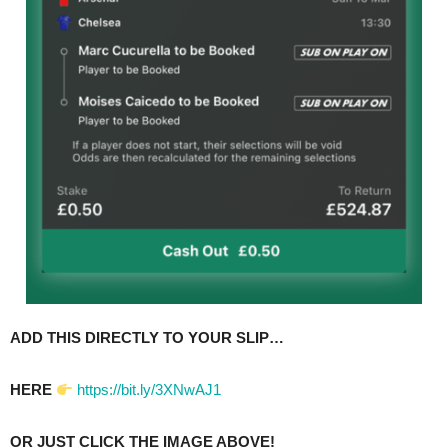
ADD THIS DIRECTLY TO YOUR SLIP…
HERE
https://bit.ly/3XNwAJ1
OR JUST CLICK THE IMAGE ABOVE!