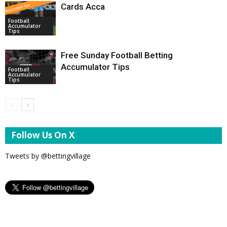
Cards Acca
Football
Accumulator
Tips
Free Sunday Football Betting
Accumulator Tips
Football
Accumulator
Tips
Follow Us On X
Tweets by @bettingvillage