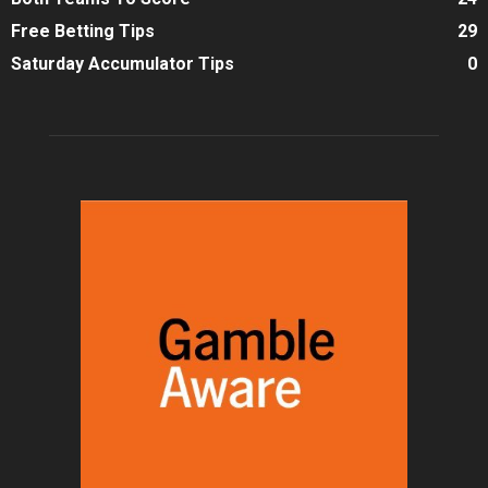
Free Betting Tips
29
Saturday Accumulator Tips
0