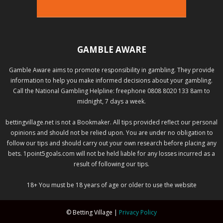
GAMBLE AWARE
Gamble Aware aims to promote responsibility in gambling. They provide
information to help you make informed decisions about your gambling.
Call the National Gambling Helpline: freephone 0808 8020 133 8am to
midnight, 7 days a week.
bettingvillage.net is not a Bookmaker. All tips provided reflect our personal
opinions and should not be relied upon. You are under no obligation to
follow our tips and should carry out your own research before placing any
bets. 1point5goals.com will not be held liable for any losses incurred as a
result of following our tips.
18+ You must be 18 years of age or older to use the website
© Betting Village |
Privacy Policy