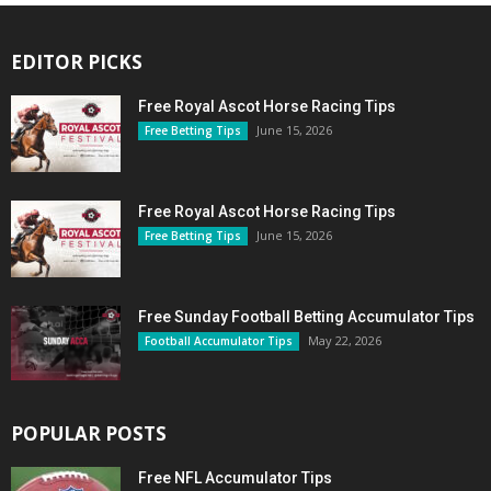
EDITOR PICKS
Free Royal Ascot Horse Racing Tips
June 15, 2026
Free Betting Tips
Free Royal Ascot Horse Racing Tips
June 15, 2026
Free Betting Tips
Free Sunday Football Betting Accumulator Tips
May 22, 2026
Football Accumulator Tips
POPULAR POSTS
Free NFL Accumulator Tips