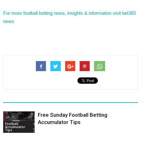
For more football betting news, insights & information visit bet365
news
Free Sunday Football Betting
Accumulator Tips
Football
Accumulator
Tips