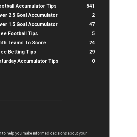
ootball Accumulator Tips
541
ver 2.5 Goal Accumulator
2
ver 1.5 Goal Accumulator
47
ree Football Tips
5
oth Teams To Score
24
ree Betting Tips
29
aturday Accumulator Tips
0
n to help you make informed decisions about your