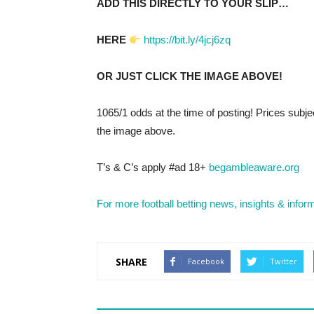
ADD THIS DIRECTLY TO YOUR SLIP…
HERE
https://bit.ly/4jcj6zq
OR JUST CLICK THE IMAGE ABOVE!
1065/1 odds at the time of posting! Prices sub
the image above.
T’s & C’s apply #ad 18+
begambleaware.org
For more football betting news, insights & infor
SHARE
Facebook
Twitter