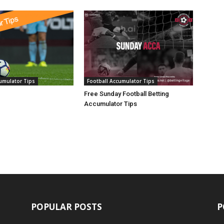
umulator Tips
Football Accumulator Tips
Free Sunday Football Betting
Accumulator Tips
POPULAR POSTS
P