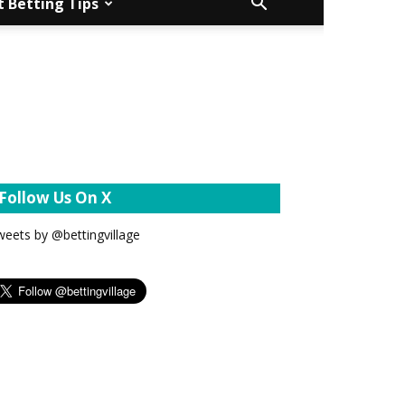
t Betting Tips
Follow Us On X
eets by @bettingvillage