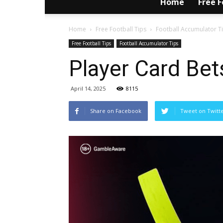
Home
Free F
Home
Free Football Tips
Football Accumulator T
Free Football Tips
Football Accumulator Tips
Player Card Bet
April 14, 2025
8115
Share on Facebook
Tweet on Twitt