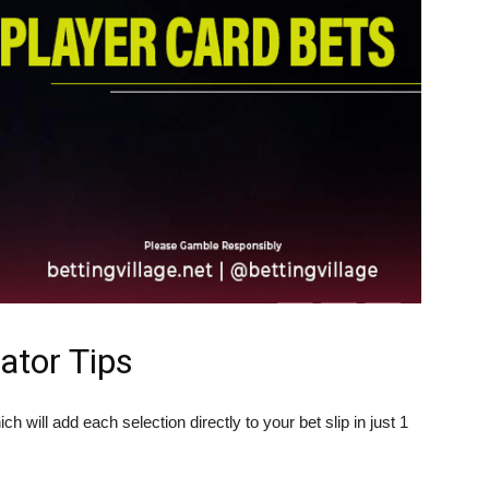
Betting
Village
ator Tips
ch will add each selection directly to your bet slip in just 1