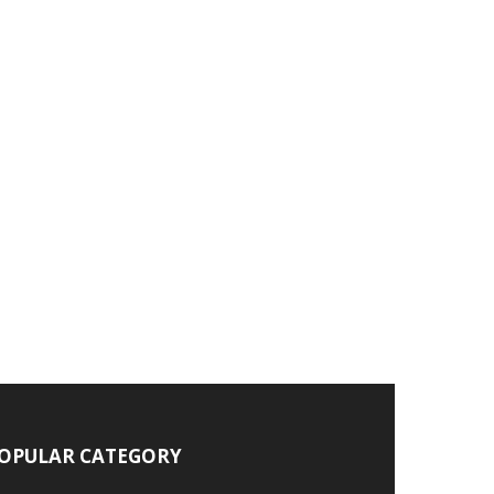
OPULAR CATEGORY