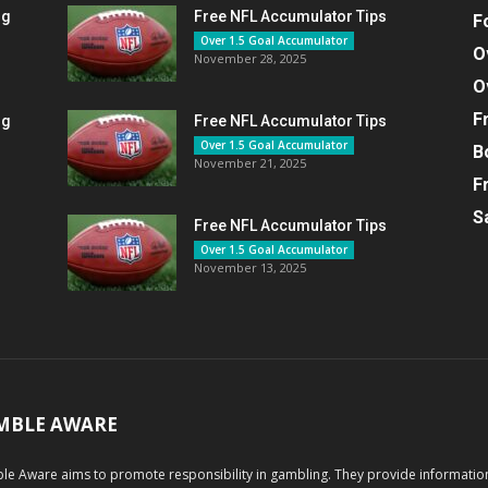
ng
Free NFL Accumulator Tips
F
Over 1.5 Goal Accumulator
O
November 28, 2025
O
F
ng
Free NFL Accumulator Tips
Over 1.5 Goal Accumulator
B
November 21, 2025
F
S
Free NFL Accumulator Tips
Over 1.5 Goal Accumulator
November 13, 2025
MBLE AWARE
e Aware aims to promote responsibility in gambling. They provide informatio