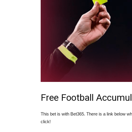
Free Football Accumul
This bet is with Bet365. There is a link below whi
click!