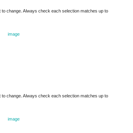
ect to change. Always check each selection matches up to
ect to change. Always check each selection matches up to