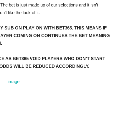
he bet is just made up of our selections and it isn’t
’t like the look of it.
 SUB ON PLAY ON WITH BET365. THIS MEANS IF
LAYER COMING ON CONTINUES THE BET MEANING
.
CE AS BET365 VOID PLAYERS WHO DON’T START
 ODDS WILL BE REDUCED ACCORDINGLY.