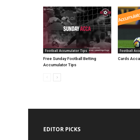
Football Accumulator Tips
Football Acc
Free Sunday Football Betting
Cards Acca
Accumulator Tips
EDITOR PICKS