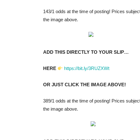
143/1 odds at the time of posting! Prices subj
the image above.
ADD THIS DIRECTLY TO YOUR SLIP…
HERE
https://bit.ly/3RUZXWt
OR JUST CLICK THE IMAGE ABOVE!
389/1 odds at the time of posting! Prices subj
the image above.