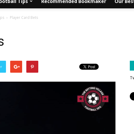
ootball Tips
Recommended Bookmaker
Our Bes
Free
ips
Player Card Bets
s
Football
er
Tw
Tips
|