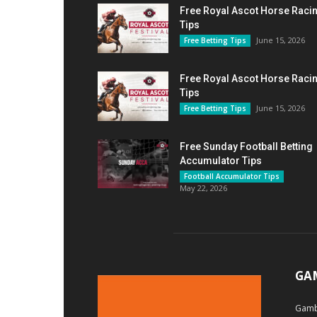
Free Royal Ascot Horse Raci
Tips
June 15, 2026
Free Betting Tips
Free Royal Ascot Horse Raci
Tips
June 15, 2026
Free Betting Tips
Free Sunday Football Betting
Accumulator Tips
Football Accumulator Tips
May 22, 2026
GA
Gambl