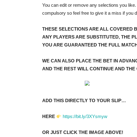
You can edit or remove any selections you like. T
compulsory so feel free to give it a miss if you don
THESE SELECTIONS ARE ALL COVERED BY
ANY PLAYERS ARE SUBSTITUTED, THE P
YOU ARE GUARANTEED THE FULL MATCH
WE CAN ALSO PLACE THE BET IN ADVAN
AND THE REST WILL CONTINUE AND THE
ADD THIS DIRECTLY TO YOUR SLIP…
HERE
https://bit.ly/3XYsmyw
OR JUST CLICK THE IMAGE ABOVE!