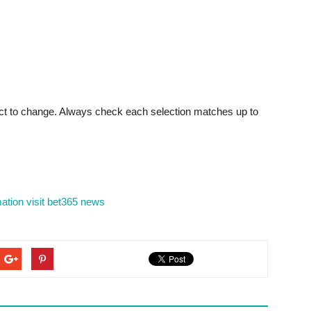
ject to change. Always check each selection matches up to
mation visit bet365 news