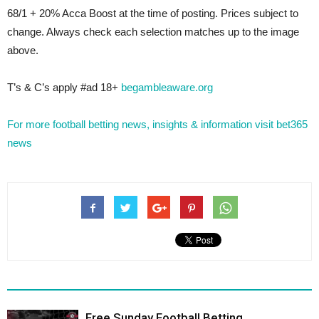
68/1 + 20% Acca Boost at the time of posting. Prices subject to
change. Always check each selection matches up to the image
above.
T’s & C’s apply #ad 18+
begambleaware.org
For more football betting news, insights & information visit bet365
news
Free Sunday Football Betting