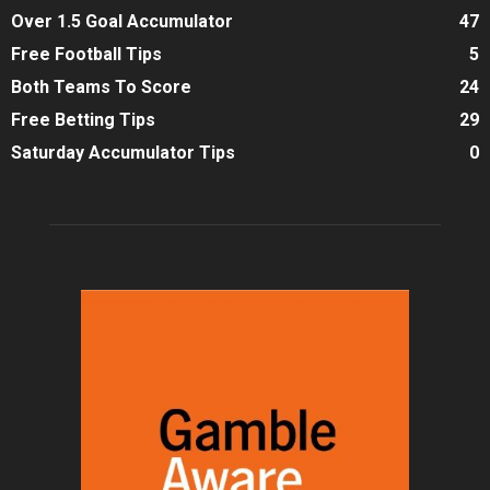
Over 1.5 Goal Accumulator
47
Free Football Tips
5
Both Teams To Score
24
Free Betting Tips
29
Saturday Accumulator Tips
0