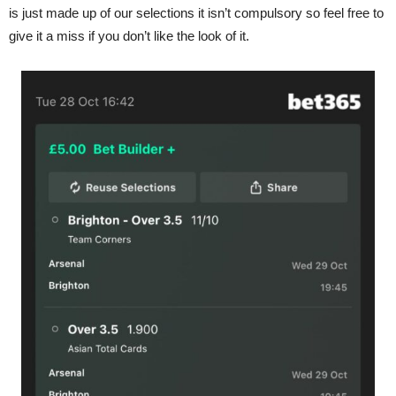
is just made up of our selections it isn’t compulsory so feel free to
give it a miss if you don’t like the look of it.