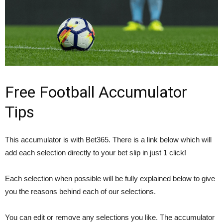
Free Football Accumulator
Tips
This accumulator is with Bet365. There is a link below which will
add each selection directly to your bet slip in just 1 click!
Each selection when possible will be fully explained below to give
you the reasons behind each of our selections.
You can edit or remove any selections you like. The accumulator