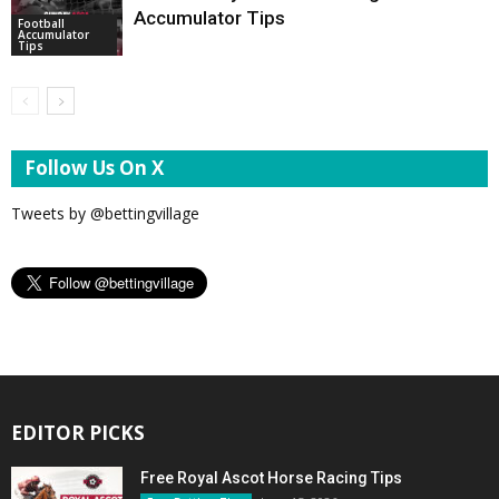
Accumulator Tips
Football
Accumulator
Tips
Follow Us On X
Tweets by @bettingvillage
EDITOR PICKS
Free Royal Ascot Horse Racing Tips