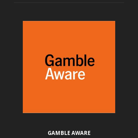
GAMBLE AWARE