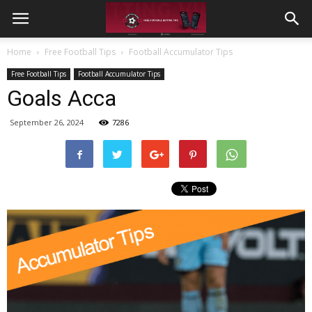
Home
Free Football Tips
Football Accumulator Tips
Free Football Tips
Football Accumulator Tips
Goals Acca
September 26, 2024
7286