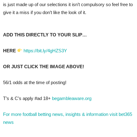
is just made up of our selections it isn’t compulsory so feel free to
give it a miss if you don’t like the look of it.
ADD THIS DIRECTLY TO YOUR SLIP…
HERE
https://bit.ly/4gHZS3Y
OR JUST CLICK THE IMAGE ABOVE!
56/1 odds at the time of posting!
T’s & C’s apply #ad 18+
begambleaware.org
For more football betting news, insights & information visit bet365
news