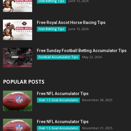
June 15, 2026
Free Betting Tips
Free Royal Ascot Horse Racing Tips
June 15, 2026
Free Betting Tips
Free Sunday Football Betting Accumulator Tips
May 22, 2026
Football Accumulator Tips
POPULAR POSTS
Free NFL Accumulator Tips
November 28, 2025
Over 1.5 Goal Accumulator
Free NFL Accumulator Tips
November 21, 2025
Over 1.5 Goal Accumulator