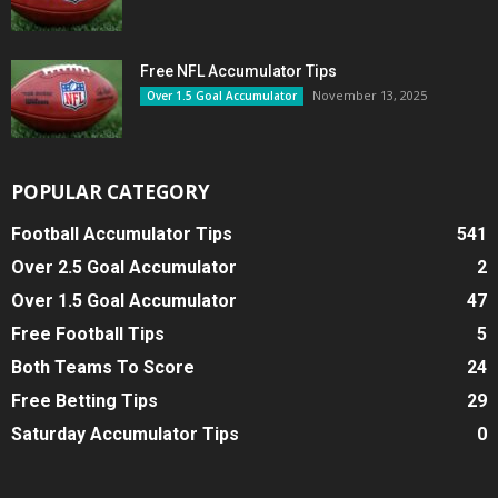
Free NFL Accumulator Tips
November 13, 2025
Over 1.5 Goal Accumulator
POPULAR CATEGORY
Football Accumulator Tips
541
Over 2.5 Goal Accumulator
2
Over 1.5 Goal Accumulator
47
Free Football Tips
5
Both Teams To Score
24
Free Betting Tips
29
Saturday Accumulator Tips
0