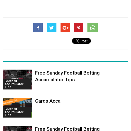
Free Sunday Football Betting
Accumulator Tips
Football
Accumulator
Tips
Cards Acca
Football
Accumulator
Tips
Free Sunday Football Betting