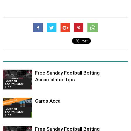
Free Sunday Football Betting
Accumulator Tips
Football
Accumulator
Tips
Cards Acca
Football
Accumulator
Tips
Free Sunday Football Betting