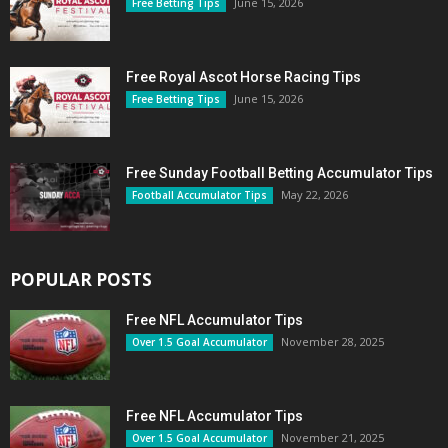
June 15, 2026
Free Betting Tips
Free Royal Ascot Horse Racing Tips
June 15, 2026
Free Betting Tips
Free Sunday Football Betting Accumulator Tips
May 22, 2026
Football Accumulator Tips
POPULAR POSTS
Free NFL Accumulator Tips
November 28, 2025
Over 1.5 Goal Accumulator
Free NFL Accumulator Tips
November 21, 2025
Over 1.5 Goal Accumulator