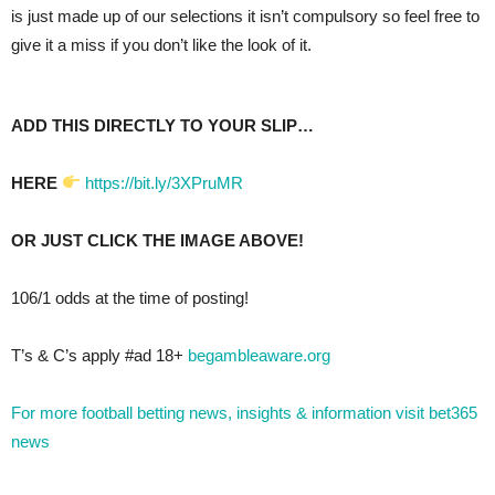
is just made up of our selections it isn’t compulsory so feel free to
give it a miss if you don’t like the look of it.
ADD THIS DIRECTLY TO YOUR SLIP…
HERE
https://bit.ly/3XPruMR
OR JUST CLICK THE IMAGE ABOVE!
106/1 odds at the time of posting!
T’s & C’s apply #ad 18+
begambleaware.org
For more football betting news, insights & information visit bet365
news