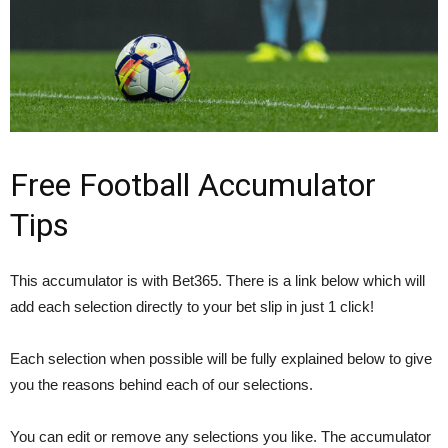
Free Football Accumulator
Tips
This accumulator is with Bet365. There is a link below which will
add each selection directly to your bet slip in just 1 click!
Each selection when possible will be fully explained below to give
you the reasons behind each of our selections.
You can edit or remove any selections you like. The accumulator