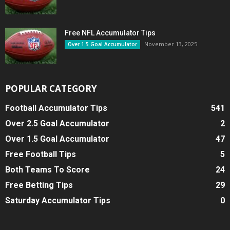
Free NFL Accumulator Tips
November 13, 2025
Over 1.5 Goal Accumulator
POPULAR CATEGORY
Football Accumulator Tips
541
Over 2.5 Goal Accumulator
2
Over 1.5 Goal Accumulator
47
Free Football Tips
5
Both Teams To Score
24
Free Betting Tips
29
Saturday Accumulator Tips
0