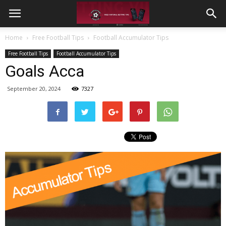
Home
Free Football Tips
Football Accumulator Tips
Free Football Tips
Football Accumulator Tips
Goals Acca
September 20, 2024
7327