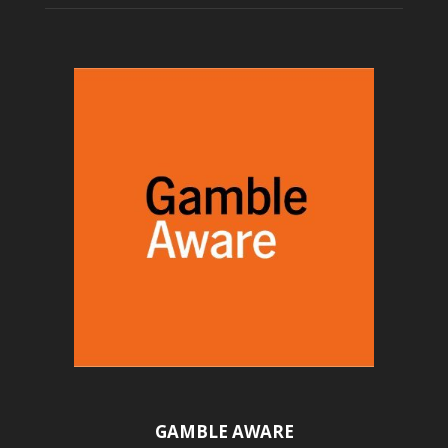
GAMBLE AWARE