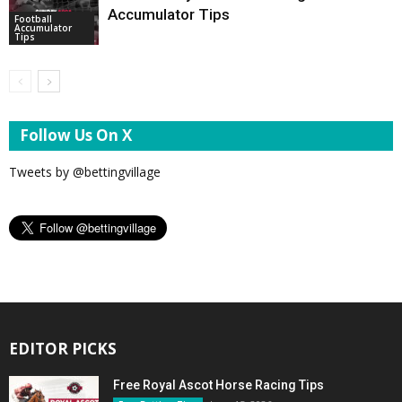
Accumulator Tips
Football
Accumulator
Tips
Follow Us On X
Tweets by @bettingvillage
EDITOR PICKS
Free Royal Ascot Horse Racing Tips