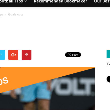
ootball Tips
Recommended Bookmaker
Our Bes
Free
ips
Goals Acca
Football
er
Tw
Tips
|