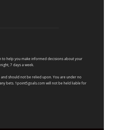
n to help you make informed decisions about your
night, 7 days a week.
ns and should not be relied upon. You are under no
ny bets. 1point5goals.com will not be held liable for