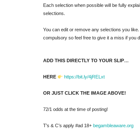
Each selection when possible will be fully expl
selections.
You can edit or remove any selections you like. 
compulsory so feel free to give it a miss if you don
ADD THIS DIRECTLY TO YOUR SLIP…
HERE
https://bit.ly/4jRELxt
OR JUST CLICK THE IMAGE ABOVE!
72/1 odds at the time of posting!
T’s & C’s apply #ad 18+
begambleaware.org