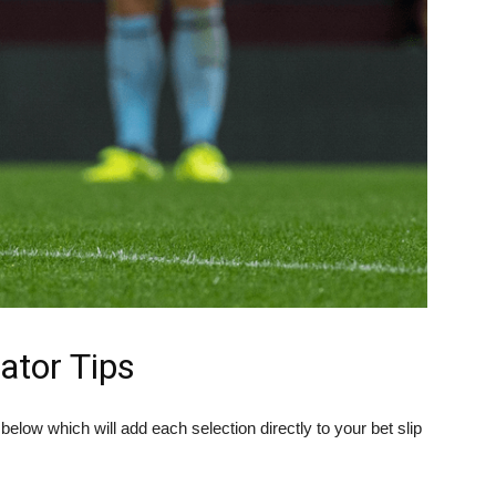
Betting
Village
ator Tips
below which will add each selection directly to your bet slip