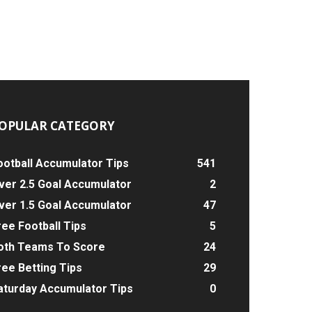
OPULAR CATEGORY
ootball Accumulator Tips
541
ver 2.5 Goal Accumulator
2
ver 1.5 Goal Accumulator
47
ree Football Tips
5
oth Teams To Score
24
ree Betting Tips
29
aturday Accumulator Tips
0