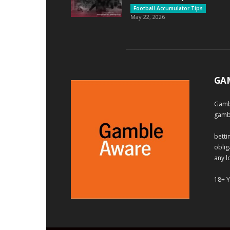
Football Accumulator Tips
May 22, 2026
GA
Gambl
gambl
betti
oblig
any l
18+ Y