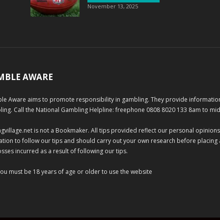
November 13, 2025
MBLE AWARE
e Aware aims to promote responsibility in gambling. They provide informatio
ing. Call the National Gambling Helpline: freephone 0808 8020 133 8am to mid
ngvillage.net is not a Bookmaker. All tips provided reflect our personal opinio
ation to follow our tips and should carry out your own research before placing a
osses incurred as a result of following our tips.
ou must be 18 years of age or older to use the website