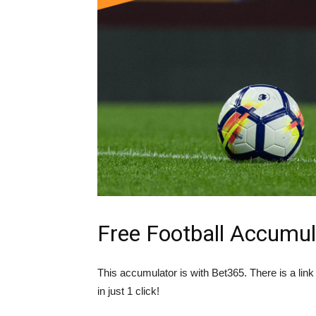
Free Football Accumul
This accumulator is with Bet365. There is a link 
in just 1 click!