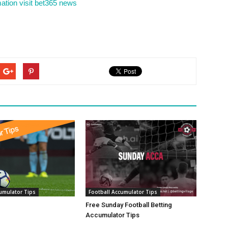
mation visit bet365 news
umulator Tips
Football Accumulator Tips
Free Sunday Football Betting
Accumulator Tips