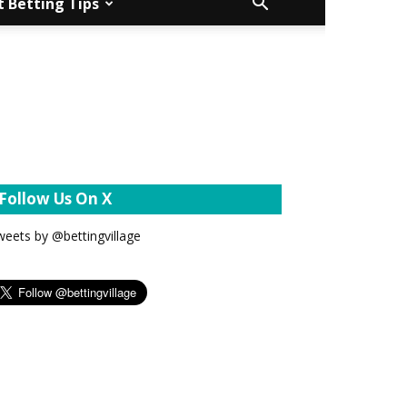
t Betting Tips
Follow Us On X
eets by @bettingvillage