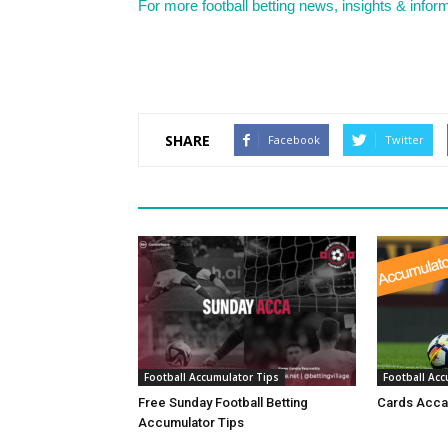
For more football betting news, insights & infor
SHARE
Facebook
Twitter
Football Accumulator Tips
Football Acc
Free Sunday Football Betting
Cards Acca
Accumulator Tips