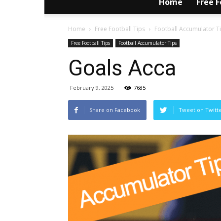
Home
Free F
Home
Free Football Tips
Football Accumulator T
Free Football Tips
Football Accumulator Tips
Goals Acca
February 9, 2025
7685
Share on Facebook
Tweet on Twitt