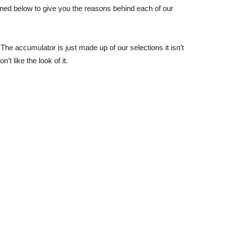
ained below to give you the reasons behind each of our
The accumulator is just made up of our selections it isn’t
’t like the look of it.