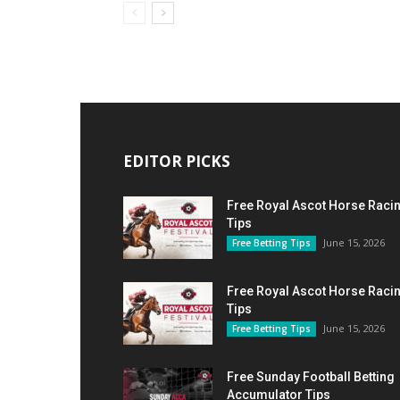
EDITOR PICKS
Free Royal Ascot Horse Raci
Tips
June 15, 2026
Free Betting Tips
Free Royal Ascot Horse Raci
Tips
June 15, 2026
Free Betting Tips
Free Sunday Football Betting
Accumulator Tips