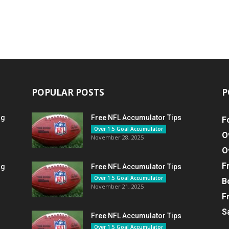
POPULAR POSTS
P
ng
Free NFL Accumulator Tips
F
Over 1.5 Goal Accumulator
O
November 28, 2025
O
F
ng
Free NFL Accumulator Tips
Over 1.5 Goal Accumulator
B
November 21, 2025
F
S
Free NFL Accumulator Tips
Over 1.5 Goal Accumulator