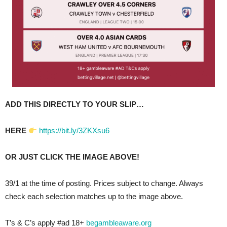
ADD THIS DIRECTLY TO YOUR SLIP…
HERE
https://bit.ly/3ZKXsu6
OR JUST CLICK THE IMAGE ABOVE!
39/1 at the time of posting. Prices subject to change. Always
check each selection matches up to the image above.
T’s & C’s apply #ad 18+
begambleaware.org