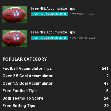
Free NFL Accumulator Tips
November 21, 2025
Over 1.5 Goal Accumulator
Free NFL Accumulator Tips
November 13, 2025
Over 1.5 Goal Accumulator
POPULAR CATEGORY
Football Accumulator Tips
541
Over 2.5 Goal Accumulator
2
Over 1.5 Goal Accumulator
47
Free Football Tips
5
Both Teams To Score
24
Free Betting Tips
29