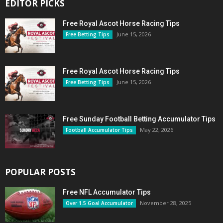
EDITOR PICKS
Free Royal Ascot Horse Racing Tips
June 15, 2026
Free Betting Tips
Free Royal Ascot Horse Racing Tips
June 15, 2026
Free Betting Tips
Free Sunday Football Betting Accumulator Tips
May 22, 2026
Football Accumulator Tips
POPULAR POSTS
Free NFL Accumulator Tips
November 28, 2025
Over 1.5 Goal Accumulator