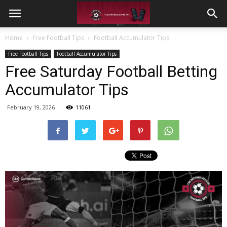
Home
Free Football Tips
Football Accumulator Tips
Free Football Tips
Football Accumulator Tips
Free Saturday Football Betting
Accumulator Tips
February 19, 2026
11061