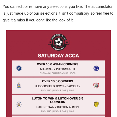
You can edit or remove any selections you like. The accumulator
is just made up of our selections it isn’t compulsory so feel free to
give it a miss if you don’t like the look of it.