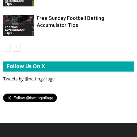
Accumulator
Tips
Free Sunday Football Betting
Accumulator Tips
Football
Accumulator
Tips
Follow Us On X
Tweets by @bettingvillage