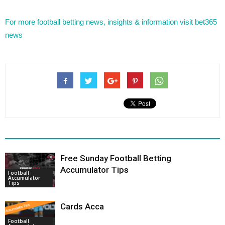
For more football betting news, insights & information visit bet365
news
Free Sunday Football Betting
Accumulator Tips
Football
Accumulator
Tips
Cards Acca
Football