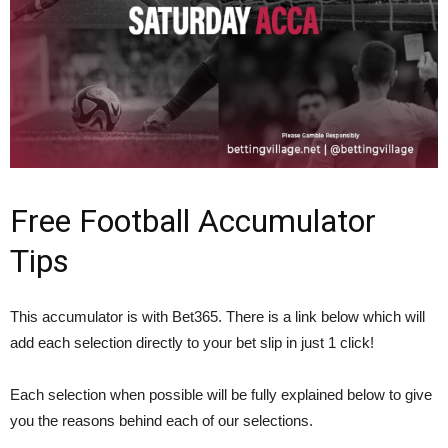
Free Football Accumulator
Tips
This accumulator is with Bet365. There is a link below which will
add each selection directly to your bet slip in just 1 click!
Each selection when possible will be fully explained below to give
you the reasons behind each of our selections.