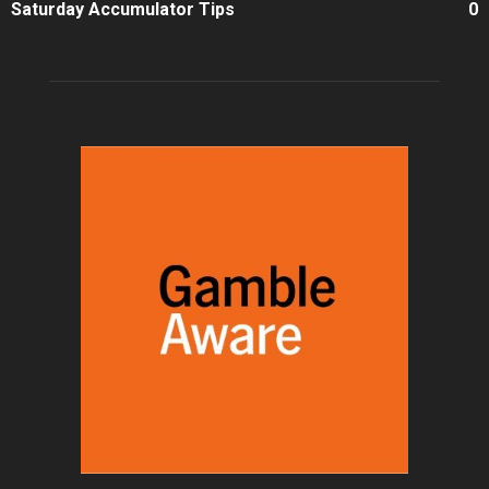
Saturday Accumulator Tips
0