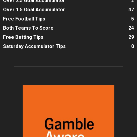
Over 2.5 Goal Accumulator
2
Over 1.5 Goal Accumulator
47
Free Football Tips
5
Both Teams To Score
24
Free Betting Tips
29
Saturday Accumulator Tips
0