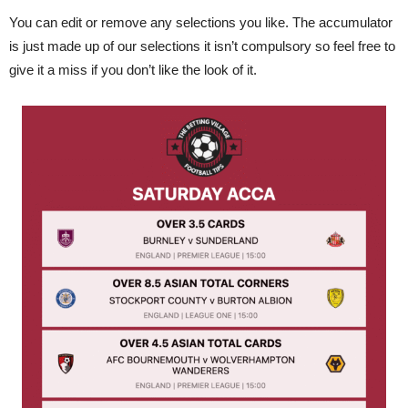
You can edit or remove any selections you like. The accumulator
is just made up of our selections it isn’t compulsory so feel free to
give it a miss if you don’t like the look of it.