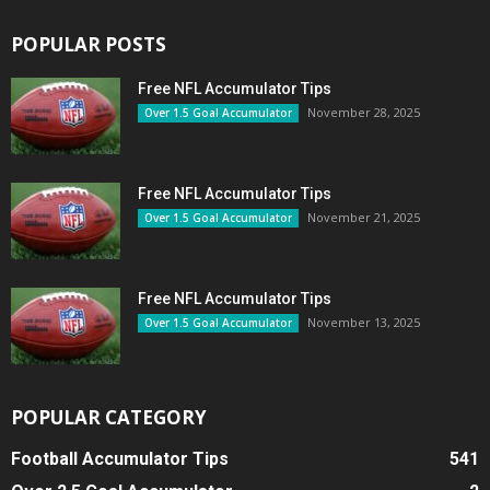
POPULAR POSTS
Free NFL Accumulator Tips
November 28, 2025
Over 1.5 Goal Accumulator
Free NFL Accumulator Tips
November 21, 2025
Over 1.5 Goal Accumulator
Free NFL Accumulator Tips
November 13, 2025
Over 1.5 Goal Accumulator
POPULAR CATEGORY
Football Accumulator Tips
541