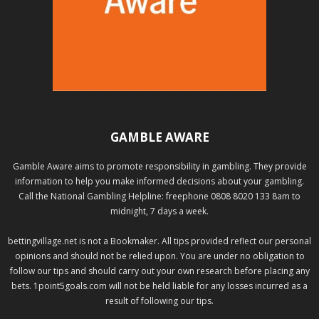
GAMBLE AWARE
Gamble Aware aims to promote responsibility in gambling. They provide
information to help you make informed decisions about your gambling.
Call the National Gambling Helpline: freephone 0808 8020 133 8am to
midnight, 7 days a week.
bettingvillage.net is not a Bookmaker. All tips provided reflect our personal
opinions and should not be relied upon. You are under no obligation to
follow our tips and should carry out your own research before placing any
bets. 1point5goals.com will not be held liable for any losses incurred as a
result of following our tips.