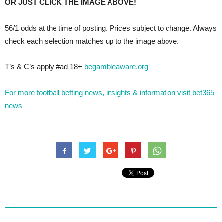
OR JUST CLICK THE IMAGE ABOVE!
56/1 odds at the time of posting. Prices subject to change. Always
check each selection matches up to the image above.
T’s & C’s apply #ad 18+
begambleaware.org
For more football betting news, insights & information visit bet365
news