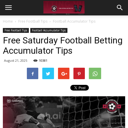
Home
Free Football Tips
Football Accumulator Tips
Free Football Tips
Football Accumulator Tips
Free Saturday Football Betting
Accumulator Tips
August 21, 2025
10381