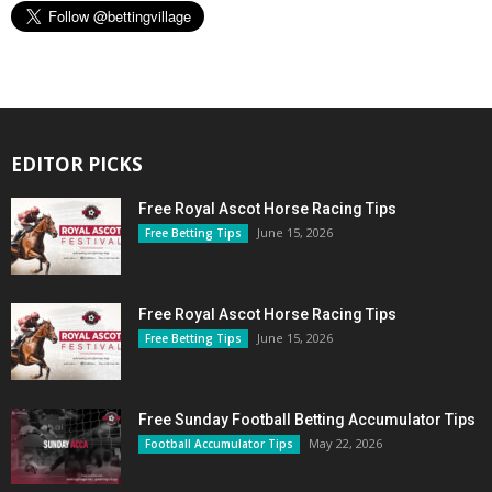
EDITOR PICKS
Free Royal Ascot Horse Racing Tips
June 15, 2026
Free Betting Tips
Free Royal Ascot Horse Racing Tips
June 15, 2026
Free Betting Tips
Free Sunday Football Betting Accumulator Tips
May 22, 2026
Football Accumulator Tips