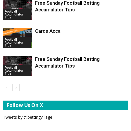
Free Sunday Football Betting
Accumulator Tips
Football
Accumulator
Tips
Cards Acca
Football
Accumulator
Tips
Free Sunday Football Betting
Accumulator Tips
Football
Accumulator
Tips
Follow Us On X
Tweets by @bettingvillage