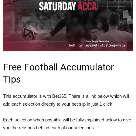
Free Football Accumulator
Tips
This accumulator is with Bet365. There is a link below which will
add each selection directly to your bet slip in just 1 click!
Each selection when possible will be fully explained below to give
you the reasons behind each of our selections.