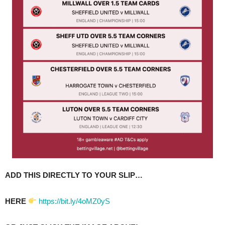
ADD THIS DIRECTLY TO YOUR SLIP…
HERE
https://bit.ly/4oMZ0yS