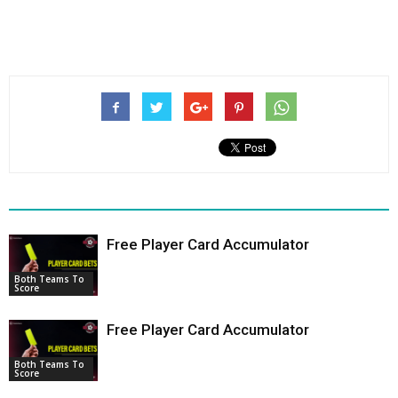
Free Player Card Accumulator
Both Teams To
Score
Free Player Card Accumulator
Both Teams To
Score