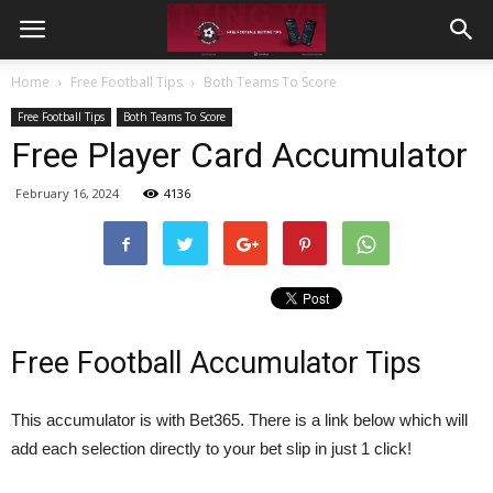
Home
Free Football Tips
Both Teams To Score
Free Football Tips
Both Teams To Score
Free Player Card Accumulator
February 16, 2024
4136
Free Football Accumulator Tips
This accumulator is with Bet365. There is a link below which will
add each selection directly to your bet slip in just 1 click!