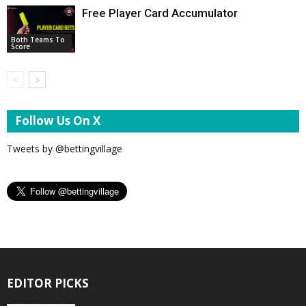
Free Player Card Accumulator
Both Teams To
Score
Follow Us On X
Tweets by @bettingvillage
EDITOR PICKS