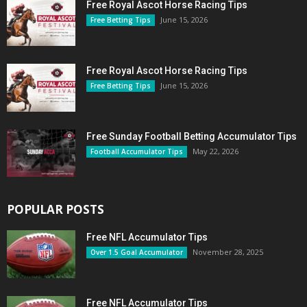
Free Royal Ascot Horse Racing Tips
June 15, 2026
Free Betting Tips
Free Royal Ascot Horse Racing Tips
June 15, 2026
Free Betting Tips
Free Sunday Football Betting Accumulator Tips
May 22, 2026
Football Accumulator Tips
POPULAR POSTS
Free NFL Accumulator Tips
November 28, 2025
Over 1.5 Goal Accumulator
Free NFL Accumulator Tips