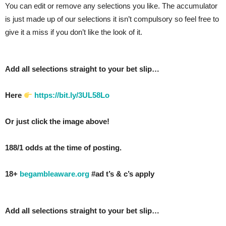
You can edit or remove any selections you like. The accumulator
is just made up of our selections it isn’t compulsory so feel free to
give it a miss if you don’t like the look of it.
Add all selections straight to your bet slip…
Here
https://bit.ly/3UL58Lo
Or just click the image above!
188/1 odds at the time of posting.
18+
begambleaware.org
#ad t’s & c’s apply
Add all selections straight to your bet slip…