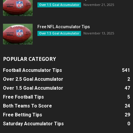
November 21, 2025
Over 1.5 Goal Accumulator
Free NFL Accumulator Tips
November 13, 2025
Over 1.5 Goal Accumulator
POPULAR CATEGORY
Football Accumulator Tips
541
Over 2.5 Goal Accumulator
2
Over 1.5 Goal Accumulator
47
Free Football Tips
5
Both Teams To Score
24
Free Betting Tips
29
Saturday Accumulator Tips
0