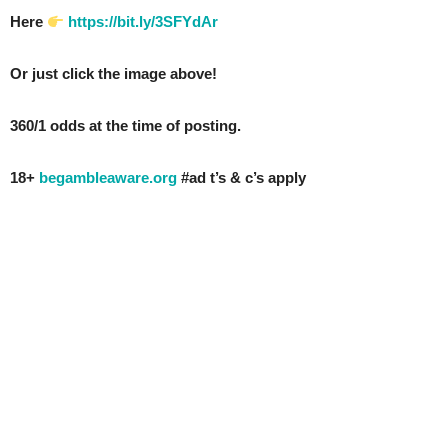
Here
https://bit.ly/3SFYdAr
Or just click the image above!
360/1 odds at the time of posting.
18+
begambleaware.org
#ad t’s & c’s apply