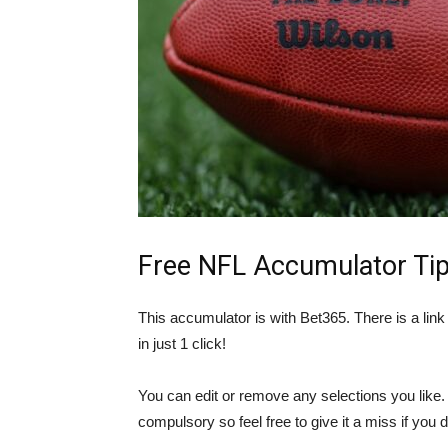
Free NFL Accumulator Ti
This accumulator is with Bet365. There is a link 
in just 1 click!
You can edit or remove any selections you like. 
compulsory so feel free to give it a miss if you don