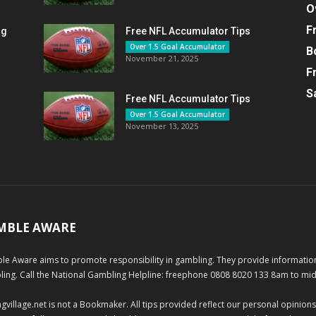
O
F
ng
Free NFL Accumulator Tips
Over 1.5 Goal Accumulator
B
November 21, 2025
F
S
Free NFL Accumulator Tips
Over 1.5 Goal Accumulator
November 13, 2025
MBLE AWARE
e Aware aims to promote responsibility in gambling. They provide informatio
ing. Call the National Gambling Helpline: freephone 0808 8020 133 8am to mid
ngvillage.net is not a Bookmaker. All tips provided reflect our personal opinio