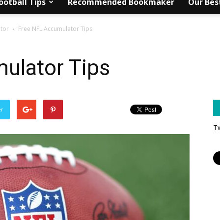
ootball Tips
Recommended Bookmaker
Our Bes
Free
tor
Free NFL Accumulator Tips
ulator Tips
Football
er
Tw
Tips
|