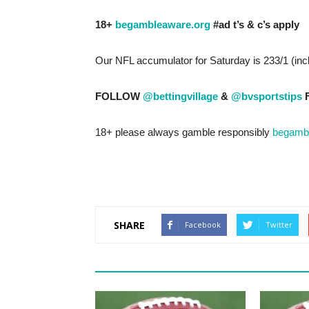
18+
begambleaware.org
#ad t’s & c’s apply
Our NFL accumulator for Saturday is 233/1 (incl
FOLLOW
@bettingvillage
&
@bvsportstips
F
18+ please always gamble responsibly
begamb
SHARE
Facebook
Twitter