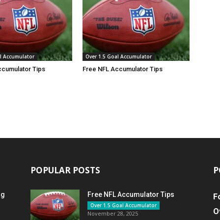
l Accumulator
Over 1.5 Goal Accumulator
ccumulator Tips
Free NFL Accumulator Tips
POPULAR POSTS
P
ng
Free NFL Accumulator Tips
F
Over 1.5 Goal Accumulator
O
November 28, 2025