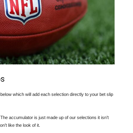
Betting
Village
ps
below which will add each selection directly to your bet slip
The accumulator is just made up of our selections it isn’t
’t like the look of it.