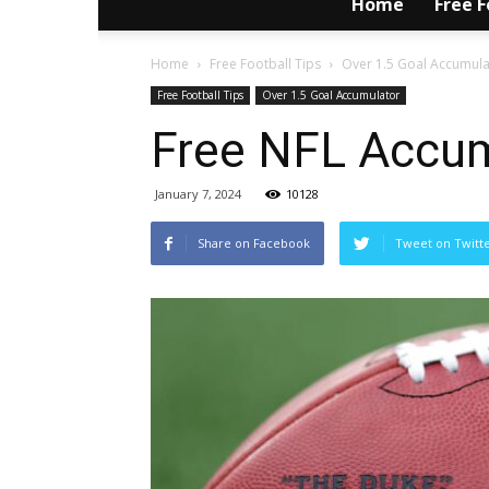
Home
Free F
Home
Free Football Tips
Over 1.5 Goal Accumula
Free Football Tips
Over 1.5 Goal Accumulator
Free NFL Accum
January 7, 2024
10128
Share on Facebook
Tweet on Twitt