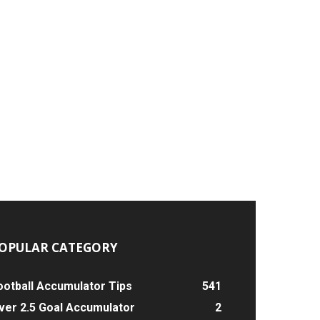
OPULAR CATEGORY
ootball Accumulator Tips
541
ver 2.5 Goal Accumulator
2