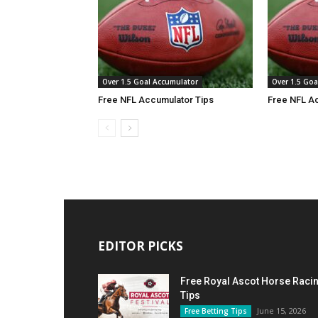
Over 1.5 Goal Accumulator
Over 1.5 Goa
Free NFL Accumulator Tips
Free NFL A
EDITOR PICKS
Free Royal Ascot Horse Raci
Tips
June 15, 2026
Free Betting Tips