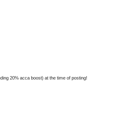
ding 20% acca boost) at the time of posting!