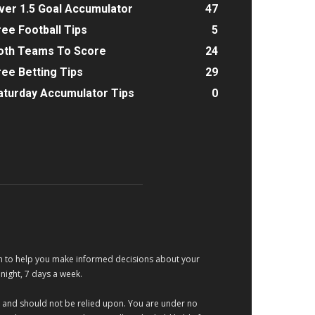
ver 1.5 Goal Accumulator
47
ree Football Tips
5
oth Teams To Score
24
ree Betting Tips
29
aturday Accumulator Tips
0
n to help you make informed decisions about your
night, 7 days a week.
ns and should not be relied upon. You are under no