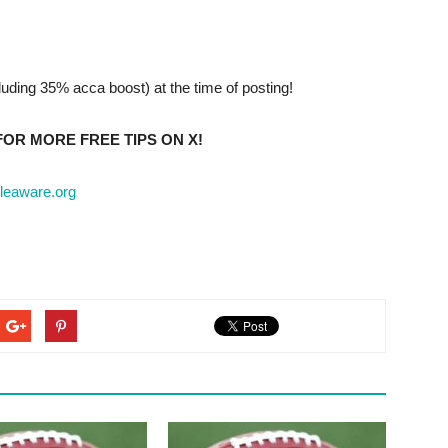
uding 35% acca boost) at the time of posting!
OR MORE FREE TIPS ON X!
leaware.org