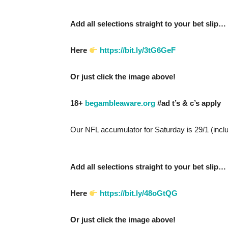
Add all selections straight to your bet slip…
Here
https://bit.ly/3tG6GeF
Or just click the image above!
18+
begambleaware.org
#ad t’s & c’s apply
Our NFL accumulator for Saturday is 29/1 (inclu
Add all selections straight to your bet slip…
Here
https://bit.ly/48oGtQG
Or just click the image above!