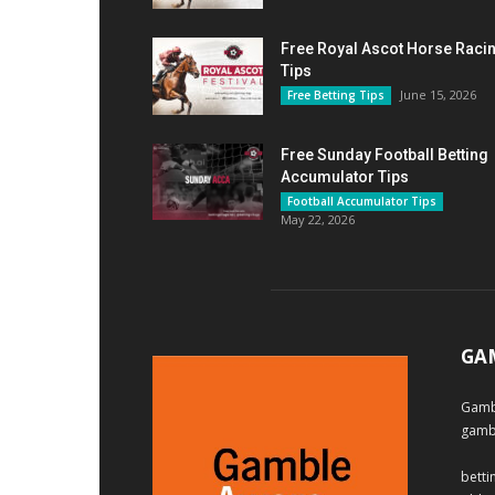
Free Royal Ascot Horse Raci
Tips
June 15, 2026
Free Betting Tips
Free Sunday Football Betting
Accumulator Tips
Football Accumulator Tips
May 22, 2026
GA
Gambl
gambl
betti