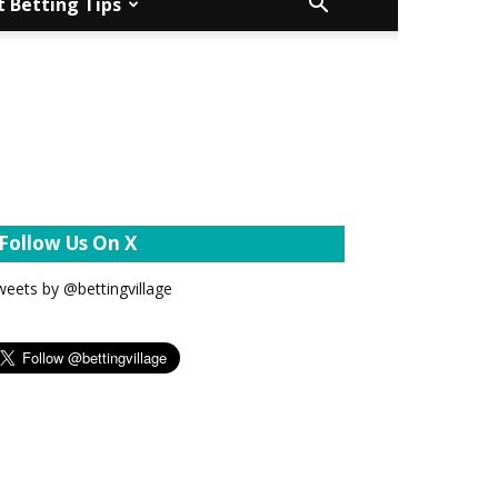
t Betting Tips
Follow Us On X
eets by @bettingvillage