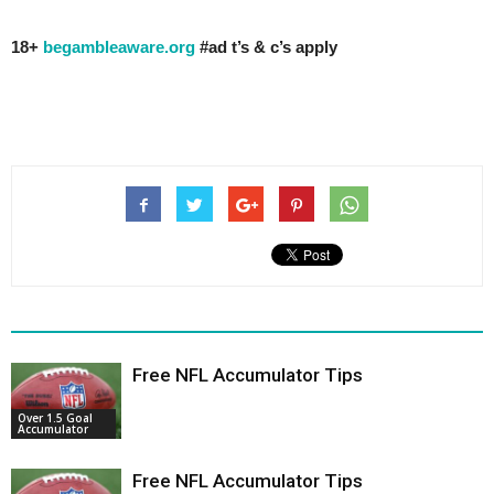
18+
begambleaware.org
#ad t’s & c’s apply
Free NFL Accumulator Tips
Over 1.5 Goal
Accumulator
Free NFL Accumulator Tips