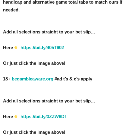
handicap and alternative game total tabs to match ours if
needed.
Add all selections straight to your bet slip…
Here
https://bit.ly/405T602
Or just click the image above!
18+
begambleaware.org
#ad t’s & c’s apply
Add all selections straight to your bet slip…
Here
https://bit.ly/3ZZW8Df
Or just click the image above!