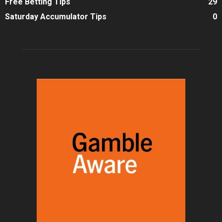
Free Betting Tips
29
Saturday Accumulator Tips
0