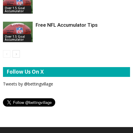
Over 1.5 Goal
Accumulator
Free NFL Accumulator Tips
Over 1.5 Goal
Accumulator
Follow Us On X
Tweets by @bettingvillage