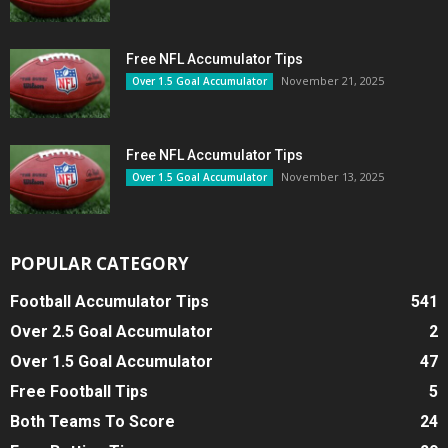
Free NFL Accumulator Tips
November 21, 2025
Over 1.5 Goal Accumulator
Free NFL Accumulator Tips
November 13, 2025
Over 1.5 Goal Accumulator
POPULAR CATEGORY
Football Accumulator Tips
541
Over 2.5 Goal Accumulator
2
Over 1.5 Goal Accumulator
47
Free Football Tips
5
Both Teams To Score
24