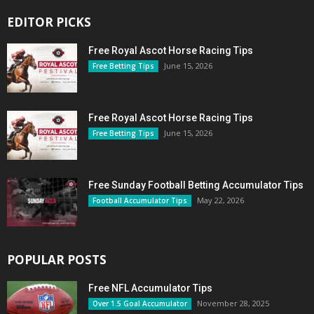
EDITOR PICKS
Free Royal Ascot Horse Racing Tips
June 15, 2026
Free Betting Tips
Free Royal Ascot Horse Racing Tips
June 15, 2026
Free Betting Tips
Free Sunday Football Betting Accumulator Tips
May 22, 2026
Football Accumulator Tips
POPULAR POSTS
Free NFL Accumulator Tips
November 28, 2025
Over 1.5 Goal Accumulator