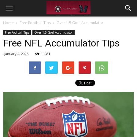
Home
Free Football Tips
Over 1.5 Goal Accumulator
Free Football Tips
Over 1.5 Goal Accumulator
Free NFL Accumulator Tips
January 4, 2025
11081