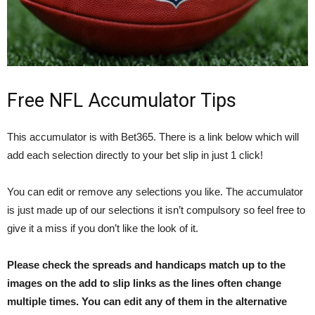
Free NFL Accumulator Tips
This accumulator is with Bet365. There is a link below which will
add each selection directly to your bet slip in just 1 click!
You can edit or remove any selections you like. The accumulator
is just made up of our selections it isn’t compulsory so feel free to
give it a miss if you don’t like the look of it.
Please check the spreads and handicaps match up to the
images on the add to slip links as the lines often change
multiple times. You can edit any of them in the alternative