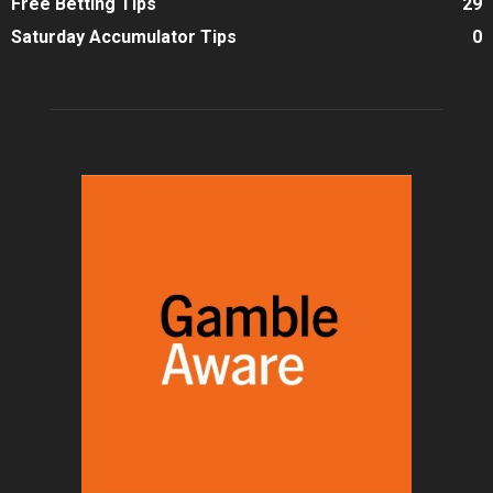
Free Betting Tips
29
Saturday Accumulator Tips
0