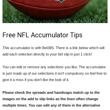
Free NFL Accumulator Tips
This accumulator is with Bet365. There is a link below which will
add each selection directly to your bet slip in just 1 click!
You can edit or remove any selections you like. The accumulator
is just made up of our selections it isn’t compulsory so feel free to
give it a miss if you don’t like the look of it.
Please check the spreads and handicaps match up to the
images on the add to slip links as the lines often change
multiple times. You can edit any of them in the alternative