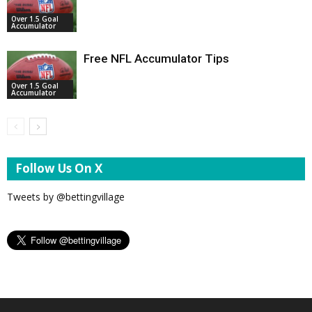
Over 1.5 Goal
Accumulator
Free NFL Accumulator Tips
Over 1.5 Goal
Accumulator
Follow Us On X
Tweets by @bettingvillage