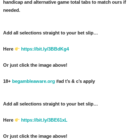
handicap and alternative game total tabs to match ours if
needed.
Add all selections straight to your bet slip…
Here
https://bit.ly/3BBdKg4
Or just click the image above!
18+
begambleaware.org
#ad t’s & c’s apply
Add all selections straight to your bet slip…
Here
https://bit.ly/3BE61xL
Or just click the image above!