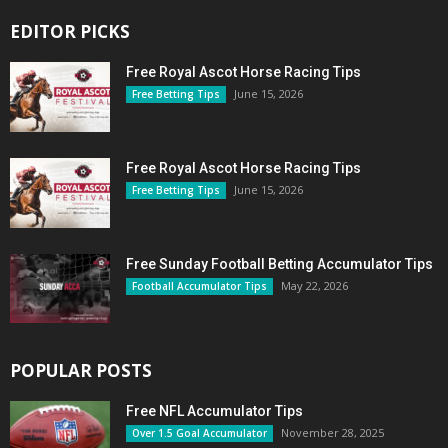
EDITOR PICKS
Free Royal Ascot Horse Racing Tips
June 15, 2026
Free Betting Tips
Free Royal Ascot Horse Racing Tips
June 15, 2026
Free Betting Tips
Free Sunday Football Betting Accumulator Tips
May 22, 2026
Football Accumulator Tips
POPULAR POSTS
Free NFL Accumulator Tips
November 28, 2025
Over 1.5 Goal Accumulator