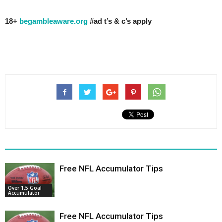
18+
begambleaware.org
#ad t’s & c’s apply
Free NFL Accumulator Tips
Over 1.5 Goal
Accumulator
Free NFL Accumulator Tips