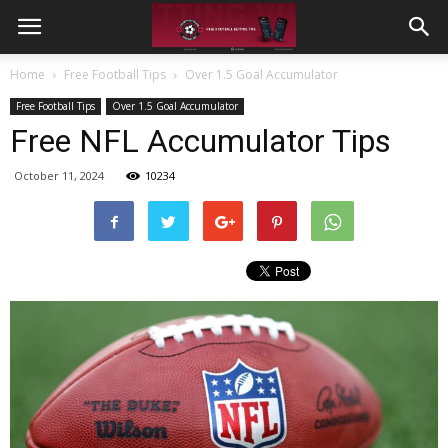
Home
Free Football Tips
Over 1.5 Goal Accumulator
Free Football Tips
Over 1.5 Goal Accumulator
Free NFL Accumulator Tips
October 11, 2024
10234