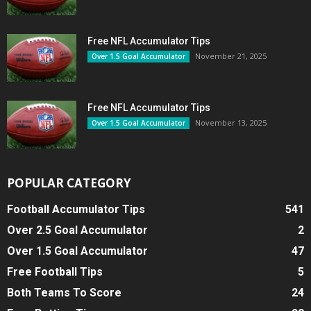
Free NFL Accumulator Tips
November 21, 2025
Over 1.5 Goal Accumulator
Free NFL Accumulator Tips
November 13, 2025
Over 1.5 Goal Accumulator
POPULAR CATEGORY
Football Accumulator Tips
541
Over 2.5 Goal Accumulator
2
Over 1.5 Goal Accumulator
47
Free Football Tips
5
Both Teams To Score
24