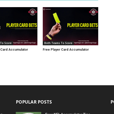
To Score
Both Teams To Score
r Card Accumulator
Free Player Card Accumulator
POPULAR POSTS
P