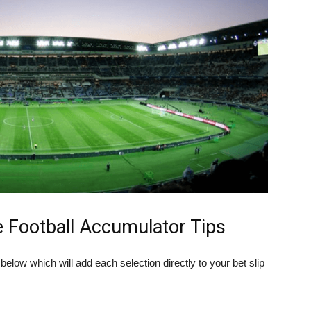
Betting
Village
 Football Accumulator Tips
below which will add each selection directly to your bet slip