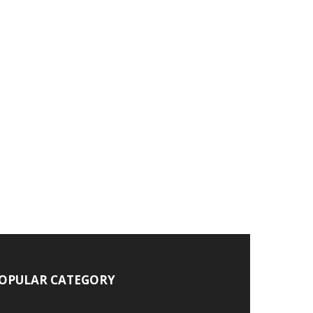
OPULAR CATEGORY