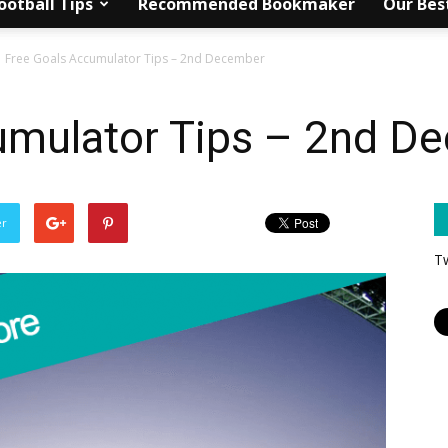
ootball Tips
Recommended Bookmaker
Our Bes
Free
Free Goals Accumulator Tips – 2nd December
umulator Tips – 2nd D
Football
er
Tw
Tips
|