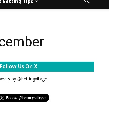
t Betting Tips
ecember
Follow Us On X
eets by @bettingvillage