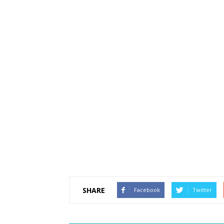
SHARE
Facebook
Twitter