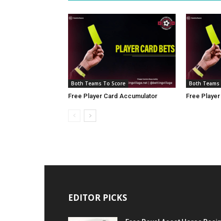
Both Teams To Score
Both Teams 
Free Player Card Accumulator
Free Playe
EDITOR PICKS