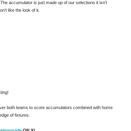
The accumulator is just made up of our selections it isn’t
’t like the look of it.
ting!
r over both teams to score accumulators combined with home
dge of fixtures.
etipsguide
ON X!