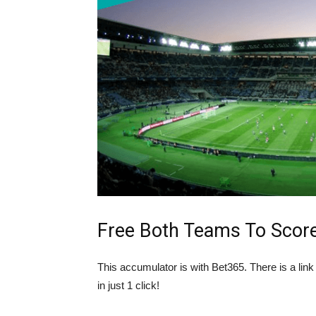
Free Both Teams To Score
This accumulator is with Bet365. There is a link 
in just 1 click!