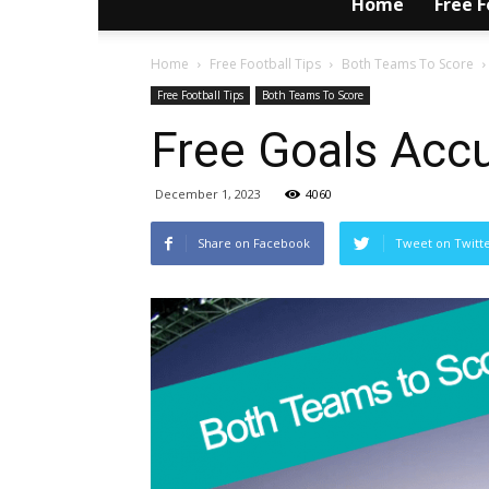
Home
Free F
Home
Free Football Tips
Both Teams To Score
Free Football Tips
Both Teams To Score
Free Goals Acc
December 1, 2023
4060
Share on Facebook
Tweet on Twitt