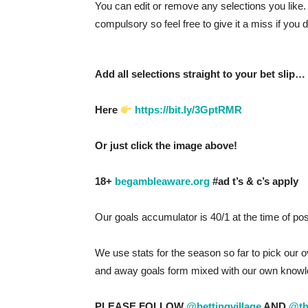
You can edit or remove any selections you like. 
compulsory so feel free to give it a miss if you don
Add all selections straight to your bet slip…
Here
https://bit.ly/3GptRMR
Or just click the image above!
18+
begambleaware.org
#ad t’s & c’s apply
Our goals accumulator is 40/1 at the time of pos
We use stats for the season so far to pick ou
and away goals form mixed with our own knowle
PLEASE FOLLOW
@bettingvillage
AND
@th