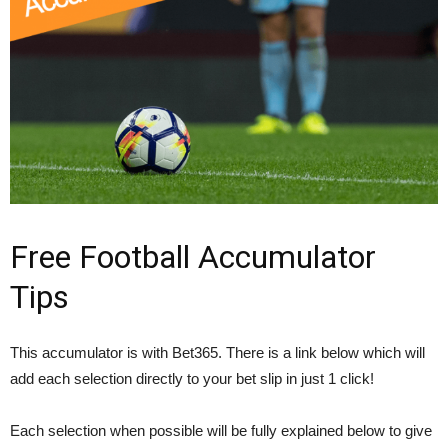
Free Football Accumulator
Tips
This accumulator is with Bet365. There is a link below which will
add each selection directly to your bet slip in just 1 click!
Each selection when possible will be fully explained below to give