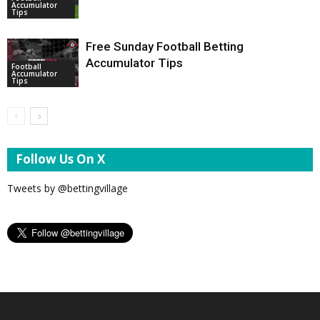
Accumulator
Tips
Free Sunday Football Betting
Accumulator Tips
Football
Accumulator
Tips
Follow Us On X
Tweets by @bettingvillage