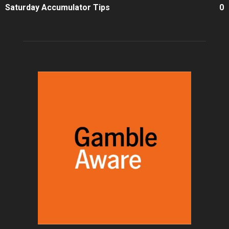
Saturday Accumulator Tips
0