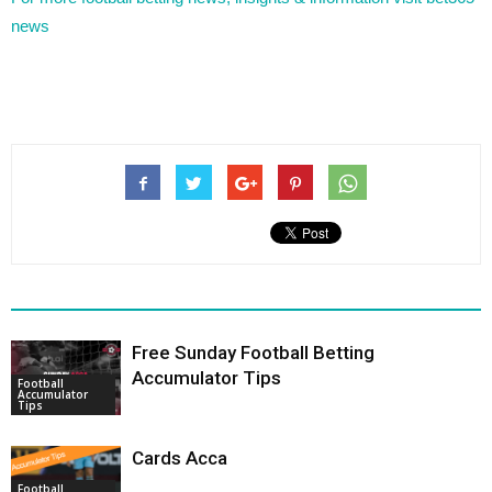
news
Free Sunday Football Betting
Accumulator Tips
Football
Accumulator
Tips
Cards Acca
Football