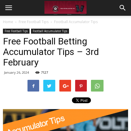
Home
Free Football Tips
Football Accumulator Tips
Free Football Tips
Football Accumulator Tips
Free Football Betting
Accumulator Tips – 3rd
February
January 26, 2024
7127