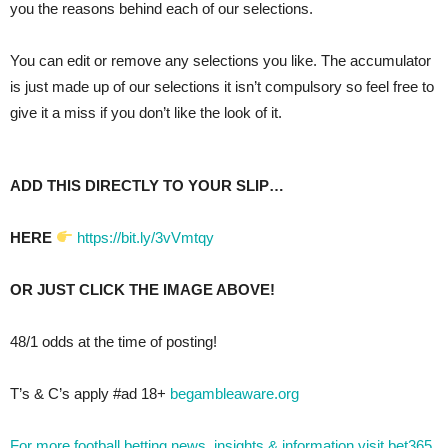
you the reasons behind each of our selections.
You can edit or remove any selections you like. The accumulator
is just made up of our selections it isn’t compulsory so feel free to
give it a miss if you don’t like the look of it.
ADD THIS DIRECTLY TO YOUR SLIP…
HERE
https://bit.ly/3vVmtqy
OR JUST CLICK THE IMAGE ABOVE!
48/1 odds at the time of posting!
T’s & C’s apply #ad 18+
begambleaware.org
For more football betting news, insights & information visit bet365