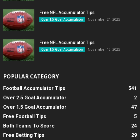
Free NFL Accumulator Tips
November 21, 2025
Over 1.5 Goal Accumulator
Free NFL Accumulator Tips
November 13, 2025
Over 1.5 Goal Accumulator
POPULAR CATEGORY
Football Accumulator Tips
541
Over 2.5 Goal Accumulator
2
Over 1.5 Goal Accumulator
47
Free Football Tips
5
Both Teams To Score
24
Free Betting Tips
29