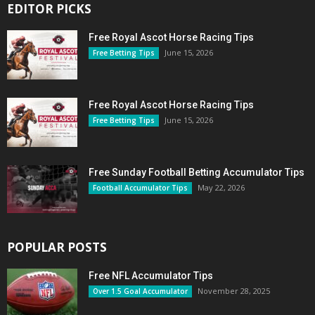
EDITOR PICKS
Free Royal Ascot Horse Racing Tips
June 15, 2026
Free Betting Tips
Free Royal Ascot Horse Racing Tips
June 15, 2026
Free Betting Tips
Free Sunday Football Betting Accumulator Tips
May 22, 2026
Football Accumulator Tips
POPULAR POSTS
Free NFL Accumulator Tips
November 28, 2025
Over 1.5 Goal Accumulator