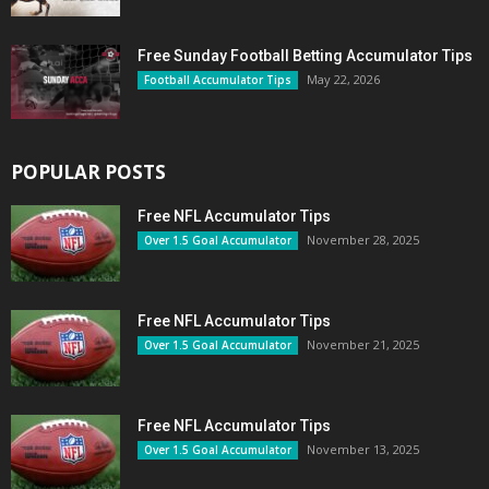
Free Sunday Football Betting Accumulator Tips
May 22, 2026
Football Accumulator Tips
POPULAR POSTS
Free NFL Accumulator Tips
November 28, 2025
Over 1.5 Goal Accumulator
Free NFL Accumulator Tips
November 21, 2025
Over 1.5 Goal Accumulator
Free NFL Accumulator Tips
November 13, 2025
Over 1.5 Goal Accumulator