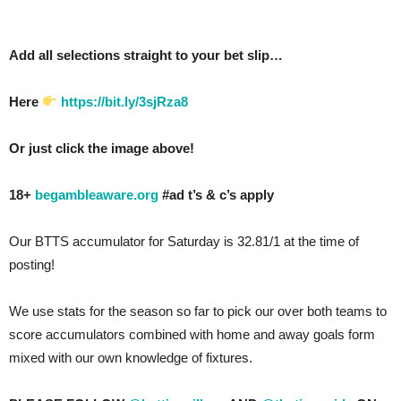
Add all selections straight to your bet slip…
Here
https://bit.ly/3sjRza8
Or just click the image above!
18+
begambleaware.org
#ad t’s & c’s apply
Our BTTS accumulator for Saturday is 32.81/1 at the time of
posting!
We use stats for the season so far to pick our over both teams to
score accumulators combined with home and away goals form
mixed with our own knowledge of fixtures.