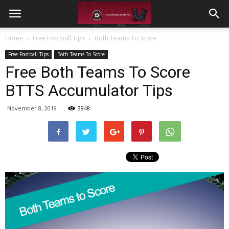
Home
Free Football Tips
Both Teams To Score
Free Football Tips
Both Teams To Score
Free Both Teams To Score
BTTS Accumulator Tips
November 8, 2019
3948