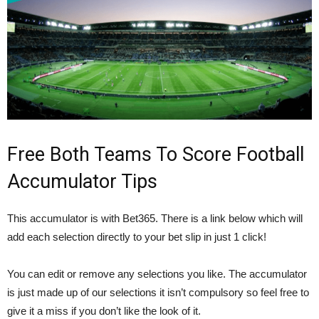
Free Both Teams To Score Football
Accumulator Tips
This accumulator is with Bet365. There is a link below which will
add each selection directly to your bet slip in just 1 click!
You can edit or remove any selections you like. The accumulator
is just made up of our selections it isn’t compulsory so feel free to
give it a miss if you don’t like the look of it.