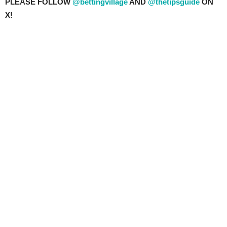
PLEASE FOLLOW
@bettingvillage
AND
@thetipsguide
ON
X!