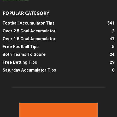
POPULAR CATEGORY
Football Accumulator Tips
541
Over 2.5 Goal Accumulator
2
Over 1.5 Goal Accumulator
47
Free Football Tips
5
Both Teams To Score
24
Free Betting Tips
29
Saturday Accumulator Tips
0