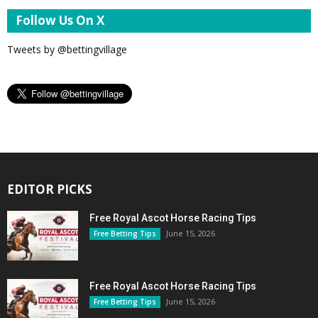
Follow Us On X
Tweets by @bettingvillage
EDITOR PICKS
Free Royal Ascot Horse Racing Tips
June 15, 2026
Free Betting Tips
Free Royal Ascot Horse Racing Tips
June 15, 2026
Free Betting Tips