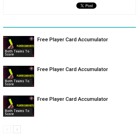
Free Player Card Accumulator
Both Teams To
Score
Free Player Card Accumulator
Both Teams To
Score
Free Player Card Accumulator
Both Teams To
Score