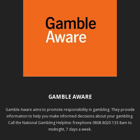
GAMBLE AWARE
Gamble Aware aims to promote responsibility in gambling. They provide
information to help you make informed decisions about your gambling.
Call the National Gambling Helpline: freephone 0808 8020 133 8am to
midnight, 7 days a week.