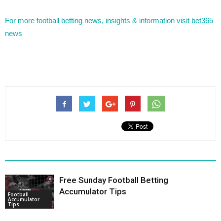
For more football betting news, insights & information visit bet365
news
Free Sunday Football Betting
Accumulator Tips
Football
Accumulator
Tips