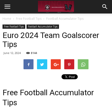
Home
Free Football Tips
Football Accumulator Tips
Free Football Tips
Football Accumulator Tips
Euro 2024 Team Goalscorer
Tips
June 12, 2024
8144
Free Football Accumulator
Tips