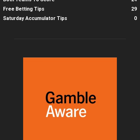
Free Betting Tips
29
Saturday Accumulator Tips
0