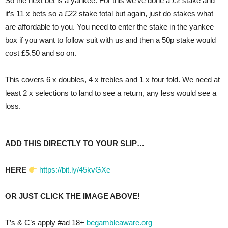
So the next bet is a yankee. For this we’ve done a £2 stake and
it’s 11 x bets so a £22 stake total but again, just do stakes what
are affordable to you. You need to enter the stake in the yankee
box if you want to follow suit with us and then a 50p stake would
cost £5.50 and so on.
This covers 6 x doubles, 4 x trebles and 1 x four fold. We need at
least 2 x selections to land to see a return, any less would see a
loss.
ADD THIS DIRECTLY TO YOUR SLIP…
HERE
https://bit.ly/45kvGXe
OR JUST CLICK THE IMAGE ABOVE!
T’s & C’s apply #ad 18+
begambleaware.org