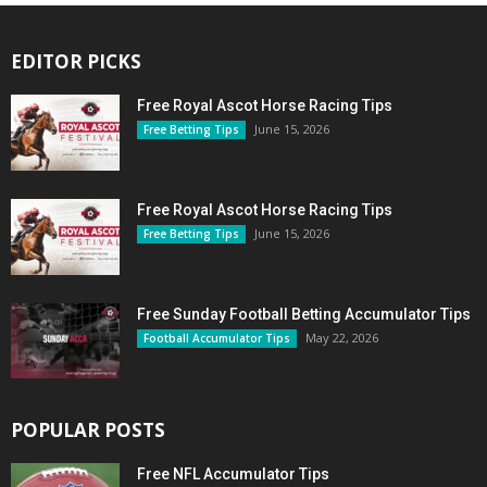
EDITOR PICKS
Free Royal Ascot Horse Racing Tips
June 15, 2026
Free Betting Tips
Free Royal Ascot Horse Racing Tips
June 15, 2026
Free Betting Tips
Free Sunday Football Betting Accumulator Tips
May 22, 2026
Football Accumulator Tips
POPULAR POSTS
Free NFL Accumulator Tips