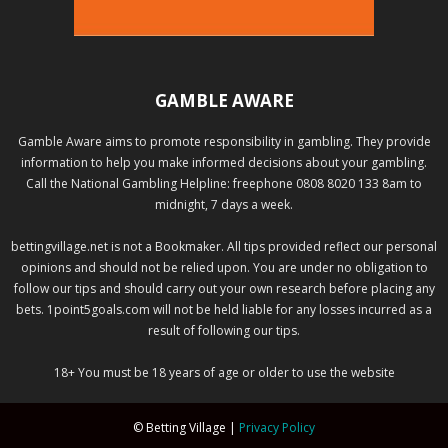
GAMBLE AWARE
Gamble Aware aims to promote responsibility in gambling. They provide
information to help you make informed decisions about your gambling.
Call the National Gambling Helpline: freephone 0808 8020 133 8am to
midnight, 7 days a week.
bettingvillage.net is not a Bookmaker. All tips provided reflect our personal
opinions and should not be relied upon. You are under no obligation to
follow our tips and should carry out your own research before placing any
bets. 1point5goals.com will not be held liable for any losses incurred as a
result of following our tips.
18+ You must be 18 years of age or older to use the website
© Betting Village |
Privacy Policy