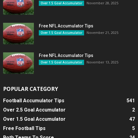
November 28, 2025
Over 1.5 Goal Accumulator
Free NFL Accumulator Tips
November 21, 2025
Over 1.5 Goal Accumulator
Free NFL Accumulator Tips
November 13, 2025
Over 1.5 Goal Accumulator
POPULAR CATEGORY
Football Accumulator Tips
541
Over 2.5 Goal Accumulator
2
Over 1.5 Goal Accumulator
47
Free Football Tips
5
Both Teams To Score
24