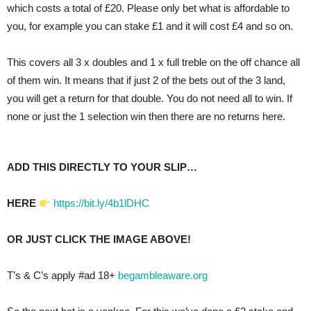
which costs a total of £20. Please only bet what is affordable to
you, for example you can stake £1 and it will cost £4 and so on.
This covers all 3 x doubles and 1 x full treble on the off chance all
of them win. It means that if just 2 of the bets out of the 3 land,
you will get a return for that double. You do not need all to win. If
none or just the 1 selection win then there are no returns here.
ADD THIS DIRECTLY TO YOUR SLIP…
HERE
https://bit.ly/4b1lDHC
OR JUST CLICK THE IMAGE ABOVE!
T’s & C’s apply #ad 18+
begambleaware.org