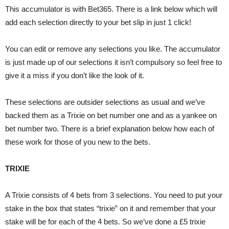
This accumulator is with Bet365. There is a link below which will
add each selection directly to your bet slip in just 1 click!
You can edit or remove any selections you like. The accumulator
is just made up of our selections it isn’t compulsory so feel free to
give it a miss if you don’t like the look of it.
These selections are outsider selections as usual and we’ve
backed them as a Trixie on bet number one and as a yankee on
bet number two. There is a brief explanation below how each of
these work for those of you new to the bets.
TRIXIE
A Trixie consists of 4 bets from 3 selections. You need to put your
stake in the box that states “trixie” on it and remember that your
stake will be for each of the 4 bets. So we’ve done a £5 trixie