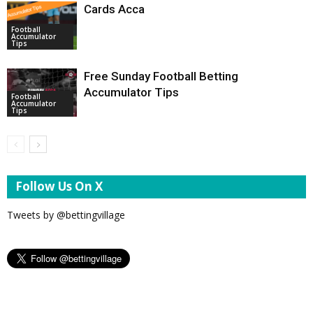
Cards Acca
Football
Accumulator
Tips
Free Sunday Football Betting
Accumulator Tips
Football
Accumulator
Tips
Follow Us On X
Tweets by @bettingvillage