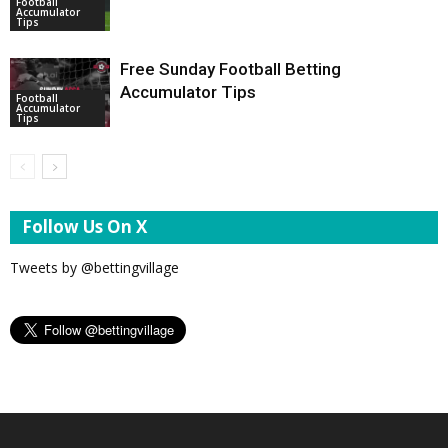
Football
Accumulator
Tips
Free Sunday Football Betting
Accumulator Tips
Football
Accumulator
Tips
Follow Us On X
Tweets by @bettingvillage