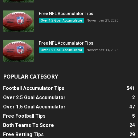
Free NFL Accumulator Tips
November 21, 2025
Over 1.5 Goal Accumulator
Free NFL Accumulator Tips
November 13, 2025
Over 1.5 Goal Accumulator
POPULAR CATEGORY
Football Accumulator Tips
541
Over 2.5 Goal Accumulator
2
Over 1.5 Goal Accumulator
47
Free Football Tips
5
Both Teams To Score
24
Free Betting Tips
29