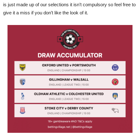
is just made up of our selections it isn’t compulsory so feel free to
give it a miss if you don’t like the look of it.