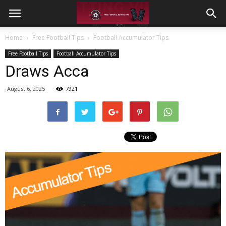
Home
Free Football Tips
Football Accumulator Tips
Free Football Tips
Football Accumulator Tips
Draws Acca
August 6, 2025
7921