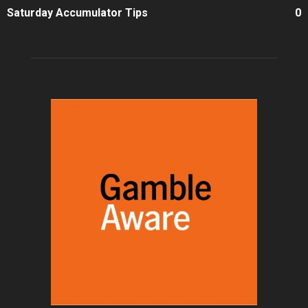
Saturday Accumulator Tips
0