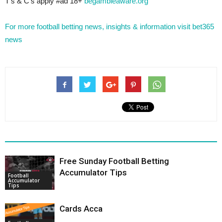
T’s & C’s apply #ad 18+
begambleaware.org
For more football betting news, insights & information visit bet365
news
Free Sunday Football Betting
Accumulator Tips
Football
Accumulator
Tips
Cards Acca