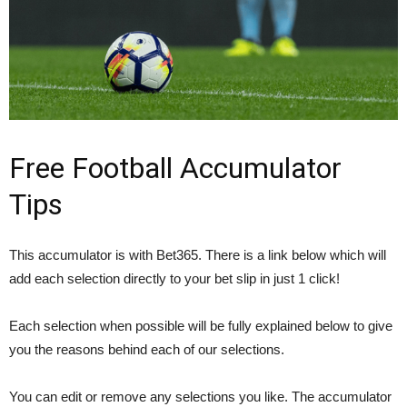
Free Football Accumulator
Tips
This accumulator is with Bet365. There is a link below which will
add each selection directly to your bet slip in just 1 click!
Each selection when possible will be fully explained below to give
you the reasons behind each of our selections.
You can edit or remove any selections you like. The accumulator