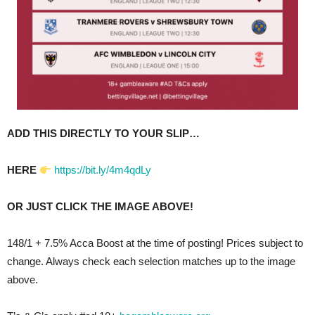
ADD THIS DIRECTLY TO YOUR SLIP…
HERE
https://bit.ly/4m4qdLy
OR JUST CLICK THE IMAGE ABOVE!
148/1 + 7.5% Acca Boost at the time of posting! Prices subject to
change. Always check each selection matches up to the image
above.