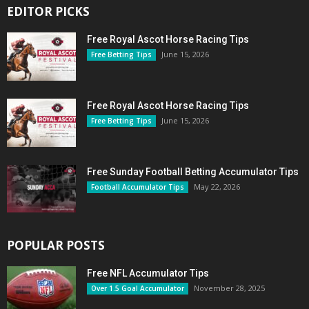
EDITOR PICKS
Free Royal Ascot Horse Racing Tips
June 15, 2026
Free Betting Tips
Free Royal Ascot Horse Racing Tips
June 15, 2026
Free Betting Tips
Free Sunday Football Betting Accumulator Tips
May 22, 2026
Football Accumulator Tips
POPULAR POSTS
Free NFL Accumulator Tips
November 28, 2025
Over 1.5 Goal Accumulator