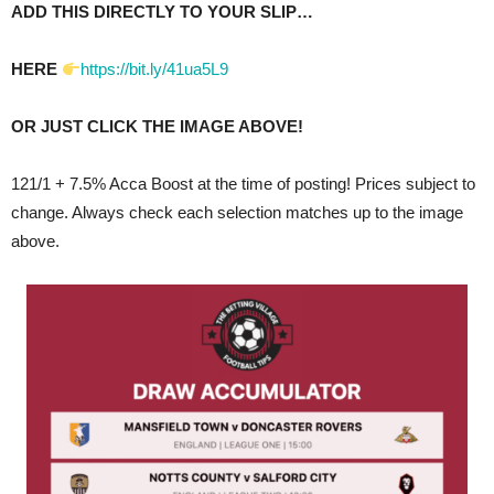
ADD THIS DIRECTLY TO YOUR SLIP…
HERE
https://bit.ly/41ua5L9
OR JUST CLICK THE IMAGE ABOVE!
121/1 + 7.5% Acca Boost at the time of posting! Prices subject to
change. Always check each selection matches up to the image
above.