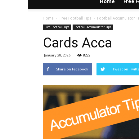
Home
Free F
Home
Free Football Tips
Football Accumulator T
Free Football Tips
Football Accumulator Tips
Cards Acca
January 28, 2026
8229
Share on Facebook
Tweet on Twitt