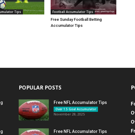
umulator Tips
Football Accumulator Tips
Free Sunday Football Betting
Accumulator Tips
POPULAR POSTS
P
ng
Free NFL Accumulator Tips
F
Over 1.5 Goal Accumulator
O
November 28, 2025
O
F
ng
Free NFL Accumulator Tips