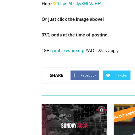
Here
https://bit.ly/3NLVJBR
Or just click the image above!
37/1 odds at the time of posting.
18+
gambleaware.org
#AD T&Cs apply
SHARE
Facebook
Twitter