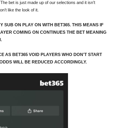
he bet is just made up of our selections and it isn’t
’t like the look of it.
 SUB ON PLAY ON WITH BET365. THIS MEANS IF
LAYER COMING ON CONTINUES THE BET MEANING
.
CE AS BET365 VOID PLAYERS WHO DON’T START
 ODDS WILL BE REDUCED
ACCORDINGLY.