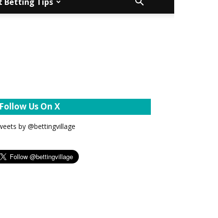
t Betting Tips
Follow Us On X
eets by @bettingvillage