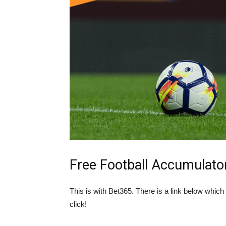
Free Football Accumulato
This is with Bet365. There is a link below which w
click!