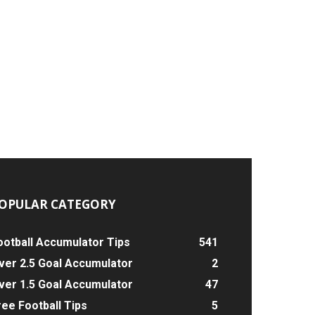
OPULAR CATEGORY
ootball Accumulator Tips
541
ver 2.5 Goal Accumulator
2
ver 1.5 Goal Accumulator
47
ree Football Tips
5