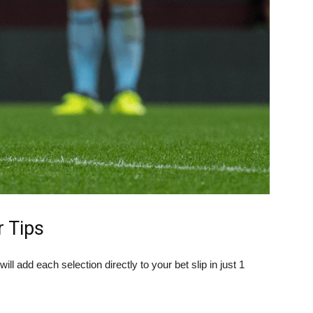
Betting
Village
r Tips
ill add each selection directly to your bet slip in just 1