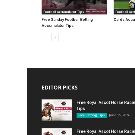
Football Accumulator Tips
Football Acc
Free Sunday Football Betting
Cards Acca
Accumulator Tips
EDITOR PICKS
Free Royal Ascot Horse Raci
Tips
June 15, 2026
Free Betting Tips
Free Royal Ascot Horse Raci