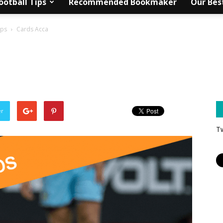
ootball Tips
Recommended Bookmaker
Our Bes
Free
ips
Cards Acca
Football
er
Tw
Tips
|