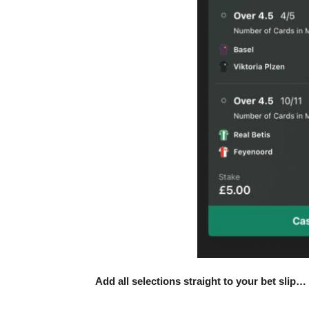
Add all selections straight to your bet slip…