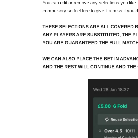
You can edit or remove any selections you like. T
compulsory so feel free to give it a miss if you don
THESE SELECTIONS ARE ALL COVERED BY
ANY PLAYERS ARE SUBSTITUTED, THE P
YOU ARE GUARANTEED THE FULL MATCH
WE CAN ALSO PLACE THE BET IN ADVAN
AND THE REST WILL CONTINUE AND THE