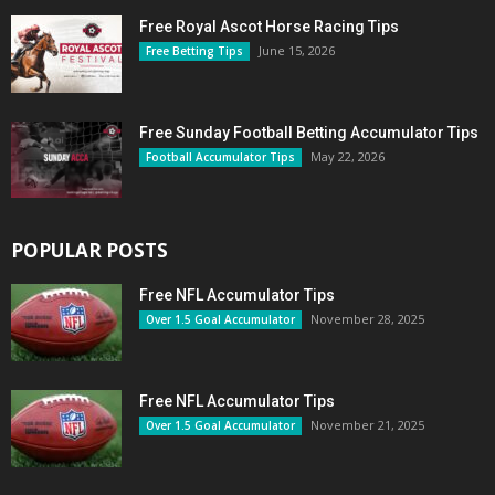
Free Royal Ascot Horse Racing Tips
June 15, 2026
Free Betting Tips
Free Sunday Football Betting Accumulator Tips
May 22, 2026
Football Accumulator Tips
POPULAR POSTS
Free NFL Accumulator Tips
November 28, 2025
Over 1.5 Goal Accumulator
Free NFL Accumulator Tips
November 21, 2025
Over 1.5 Goal Accumulator