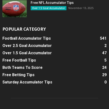
Free NFL Accumulator Tips
November 13, 2025
Over 1.5 Goal Accumulator
POPULAR CATEGORY
Football Accumulator Tips
541
Over 2.5 Goal Accumulator
2
Over 1.5 Goal Accumulator
47
Free Football Tips
5
Both Teams To Score
24
Free Betting Tips
29
Saturday Accumulator Tips
0