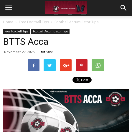
Home
Free Football Tips
Football Accumulator Tips
Free Football Tips
Football Accumulator Tips
BTTS Acca
November 27, 2025
9058