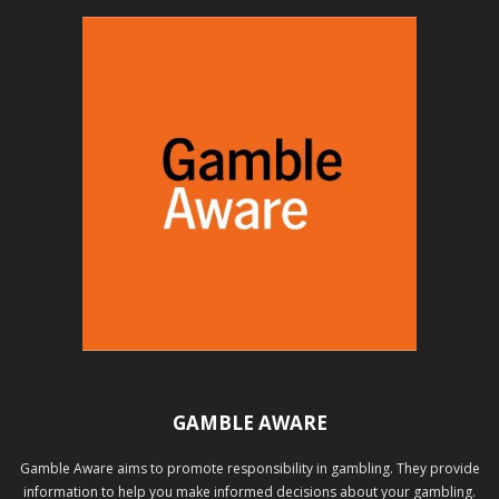
GAMBLE AWARE
Gamble Aware aims to promote responsibility in gambling. They provide
information to help you make informed decisions about your gambling.