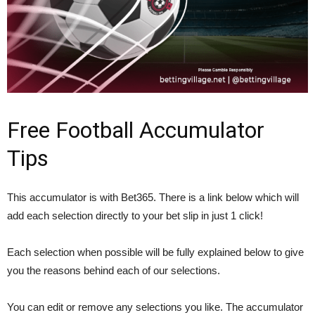
Free Football Accumulator
Tips
This accumulator is with Bet365. There is a link below which will
add each selection directly to your bet slip in just 1 click!
Each selection when possible will be fully explained below to give
you the reasons behind each of our selections.
You can edit or remove any selections you like. The accumulator