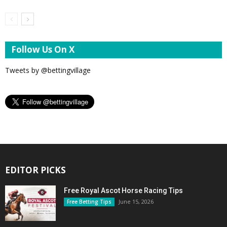
Follow Us On X
Tweets by @bettingvillage
EDITOR PICKS
Free Royal Ascot Horse Racing Tips
June 15, 2026
Free Betting Tips