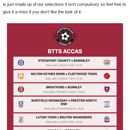
is just made up of our selections it isn’t compulsory so feel free to
give it a miss if you don’t like the look of it.