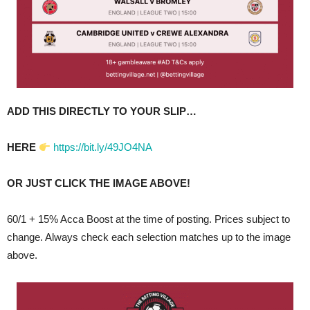
ADD THIS DIRECTLY TO YOUR SLIP…
HERE
https://bit.ly/49JO4NA
OR JUST CLICK THE IMAGE ABOVE!
60/1 + 15% Acca Boost at the time of posting. Prices subject to
change. Always check each selection matches up to the image
above.