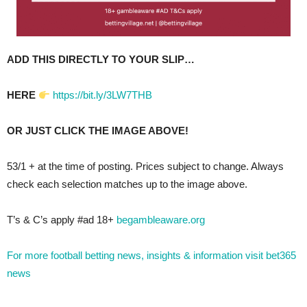
ADD THIS DIRECTLY TO YOUR SLIP…
HERE
https://bit.ly/3LW7THB
OR JUST CLICK THE IMAGE ABOVE!
53/1 + at the time of posting. Prices subject to change. Always
check each selection matches up to the image above.
T’s & C’s apply #ad 18+
begambleaware.org
For more football betting news, insights & information visit bet365
news