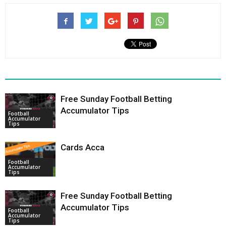
Free Sunday Football Betting
Accumulator Tips
Football
Accumulator
Tips
Cards Acca
Football
Accumulator
Tips
Free Sunday Football Betting
Accumulator Tips
Football
Accumulator
Tips